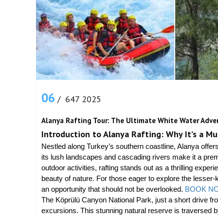
06
/ 647 2025
Alanya Rafting Tour: The Ultimate White Water Adve
Introduction to Alanya Rafting: Why It’s a M
Nestled along Turkey’s southern coastline, Alanya off
its lush landscapes and cascading rivers make it a prem
outdoor activities, rafting stands out as a thrilling exp
beauty of nature. For those eager to explore the lesser-k
an opportunity that should not be overlooked.
BOOK NO
The Köprülü Canyon National Park, just a short drive fro
excursions. This stunning natural reserve is traversed b