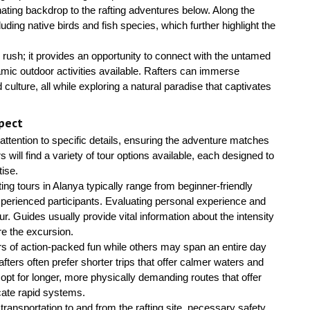
inating backdrop to the rafting adventures below. Along the
luding native birds and fish species, which further highlight the
rush; it provides an opportunity to connect with the untamed
amic outdoor activities available. Rafters can immerse
ulture, all while exploring a natural paradise that captivates
pect
l attention to specific details, ensuring the adventure matches
s will find a variety of tour options available, each designed to
tise.
afting tours in Alanya typically range from beginner-friendly
 experienced participants. Evaluating personal experience and
ur. Guides usually provide vital information about the intensity
ore the excursion.
urs of action-packed fun while others may span an entire day
rafters often prefer shorter trips that offer calmer waters and
opt for longer, more physically demanding routes that offer
icate rapid systems.
ransportation to and from the rafting site, necessary safety