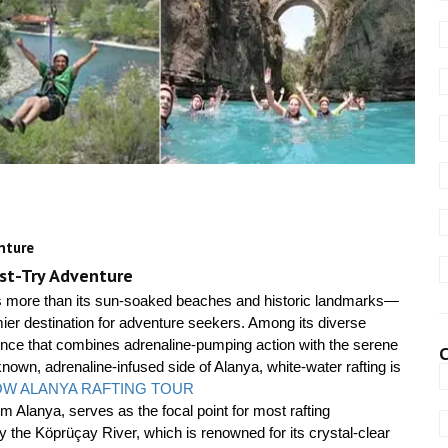
nture
ust-Try Adventure
ers more than its sun-soaked beaches and historic landmarks—
ier destination for adventure seekers. Among its diverse
erience that combines adrenaline-pumping action with the serene
C
nown, adrenaline-infused side of Alanya, white-water rafting is
W ALANYA RAFTING TOUR
m Alanya, serves as the focal point for most rafting
y the Köprüçay River, which is renowned for its crystal-clear