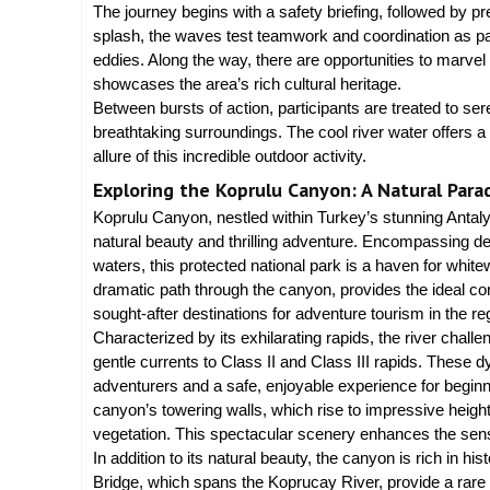
The journey begins with a safety briefing, followed by pr
splash, the waves test teamwork and coordination as pa
eddies. Along the way, there are opportunities to marve
showcases the area’s rich cultural heritage.
Between bursts of action, participants are treated to s
breathtaking surroundings. The cool river water offers 
allure of this incredible outdoor activity.
Exploring the Koprulu Canyon: A Natural Parad
Koprulu Canyon, nestled within Turkey’s stunning Antalya
natural beauty and thrilling adventure. Encompassing den
waters, this protected national park is a haven for whit
dramatic path through the canyon, provides the ideal condi
sought-after destinations for adventure tourism in the re
Characterized by its exhilarating rapids, the river challe
gentle currents to Class II and Class III rapids. These
adventurers and a safe, enjoyable experience for beginn
canyon’s towering walls, which rise to impressive heigh
vegetation. This spectacular scenery enhances the sens
In addition to its natural beauty, the canyon is rich in 
Bridge, which spans the Koprucay River, provide a rare gli