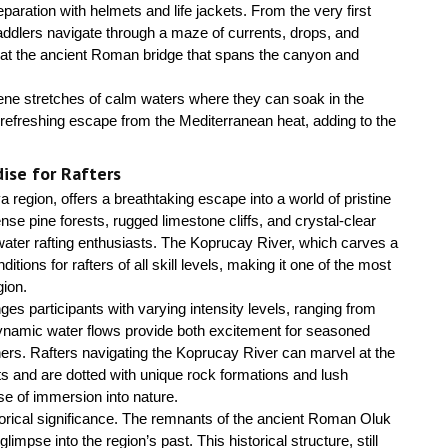
eparation with helmets and life jackets. From the very first
ddlers navigate through a maze of currents, drops, and
l at the ancient Roman bridge that spans the canyon and
erene stretches of calm waters where they can soak in the
a refreshing escape from the Mediterranean heat, adding to the
ise for Rafters
 region, offers a breathtaking escape into a world of pristine
se pine forests, rugged limestone cliffs, and crystal-clear
ewater rafting enthusiasts. The Koprucay River, which carves a
tions for rafters of all skill levels, making it one of the most
gion.
nges participants with varying intensity levels, ranging from
 dynamic water flows provide both excitement for seasoned
ers. Rafters navigating the Koprucay River can marvel at the
ts and are dotted with unique rock formations and lush
e of immersion into nature.
historical significance. The remnants of the ancient Roman Oluk
mpse into the region’s past. This historical structure, still