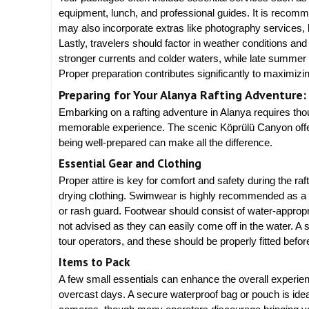
equipment, lunch, and professional guides. It is recom
may also incorporate extras like photography services, 
Lastly, travelers should factor in weather conditions an
stronger currents and colder waters, while late summer o
Proper preparation contributes significantly to maximizi
Preparing for Your Alanya Rafting Adventure:
Embarking on a rafting adventure in Alanya requires thou
memorable experience. The scenic Köprülü Canyon offers
being well-prepared can make all the difference.
Essential Gear and Clothing
Proper attire is key for comfort and safety during the ra
drying clothing. Swimwear is highly recommended as a 
or rash guard. Footwear should consist of water-appropri
not advised as they can easily come off in the water. A sa
tour operators, and these should be properly fitted before
Items to Pack
A few small essentials can enhance the overall experien
overcast days. A secure waterproof bag or pouch is idea