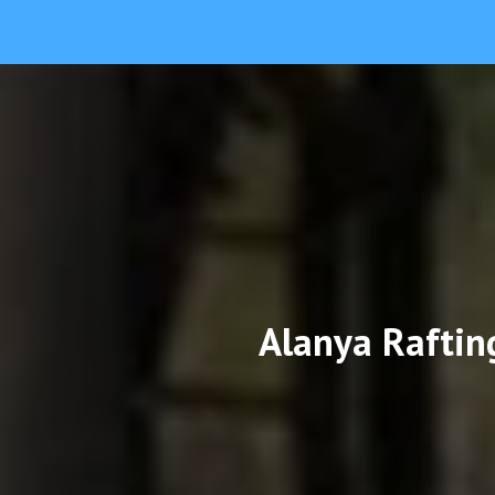
Alanya Raftin