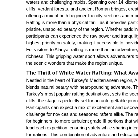
waters and challenging rapids. Spanning over 14 kilomet
cliffs, verdant forests, and ancient Roman bridges, crea
offering a mix of both beginner-friendly sections and m
Rafting is more than a physical thrill, as it provides par
pristine, unspoiled beauty of the region. Whether paddlin
participants can experience the raw power and tranquility
highest priority on safety, making it accessible to indivi
For visitors to Alanya, rafting is more than an adventure;
richness. This gripping water sport allows adventurers to
the scenic wonders that make the region unique.
The Thrill of White Water Rafting: What Awai
Nestled in the heart of Turkey’s Mediterranean region, Al
blends natural beauty with heart-pounding adventure. T
Turkey’s most popular rafting destinations, sets the scen
cliffs, the stage is perfectly set for an unforgettable jou
Participants can expect a mix of excitement and discove
challenge for novices and seasoned rafters alike. The ra
for beginners, to more turbulent grade III portions that w
lead each expedition, ensuring safety while sharing int
formations. This combination of adventure and education