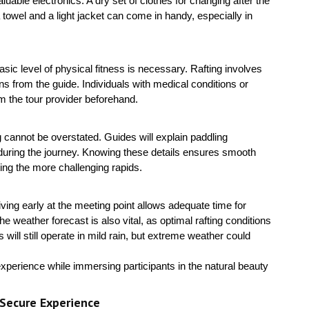
able electronics. A dry set of clothes for changing after the
 a towel and a light jacket can come in handy, especially in
asic level of physical fitness is necessary. Rafting involves
ns from the guide. Individuals with medical conditions or
rm the tour provider beforehand.
ng cannot be overstated. Guides will explain paddling
 during the journey. Knowing these details ensures smooth
ng the more challenging rapids.
iving early at the meeting point allows adequate time for
weather forecast is also vital, as optimal rafting conditions
ill still operate in mild rain, but extreme weather could
experience while immersing participants in the natural beauty
 Secure Experience