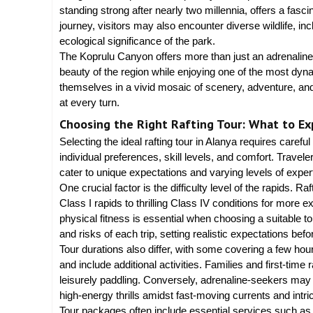
standing strong after nearly two millennia, offers a fasc
journey, visitors may also encounter diverse wildlife, inc
ecological significance of the park.
The Koprulu Canyon offers more than just an adrenaline 
beauty of the region while enjoying one of the most dyn
themselves in a vivid mosaic of scenery, adventure, and c
at every turn.
Choosing the Right Rafting Tour: What to Ex
Selecting the ideal rafting tour in Alanya requires carefu
individual preferences, skill levels, and comfort. Traveler
cater to unique expectations and varying levels of exper
One crucial factor is the difficulty level of the rapids. R
Class I rapids to thrilling Class IV conditions for more
physical fitness is essential when choosing a suitable to
and risks of each trip, setting realistic expectations bef
Tour durations also differ, with some covering a few ho
and include additional activities. Families and first-time 
leisurely paddling. Conversely, adrenaline-seekers may 
high-energy thrills amidst fast-moving currents and intr
Tour packages often include essential services such as t