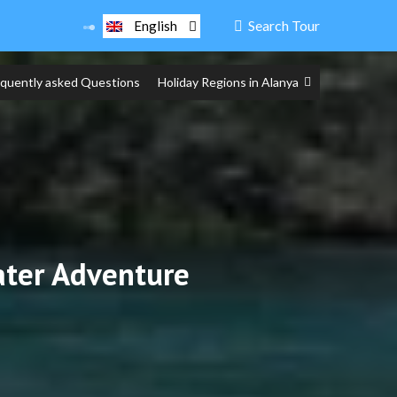
Search Tour
English
equently asked Questions
Holiday Regions in Alanya
ater Adventure