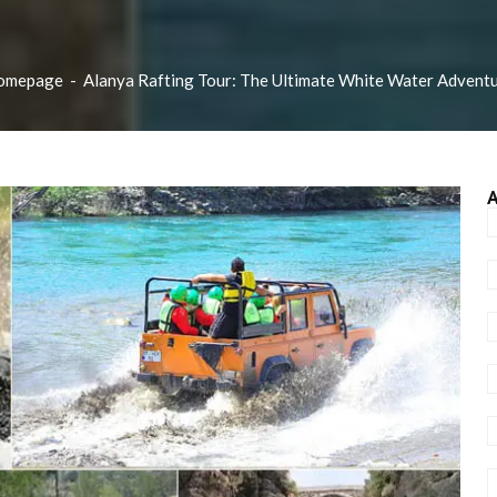
omepage
-
Alanya Rafting Tour: The Ultimate White Water Advent
A