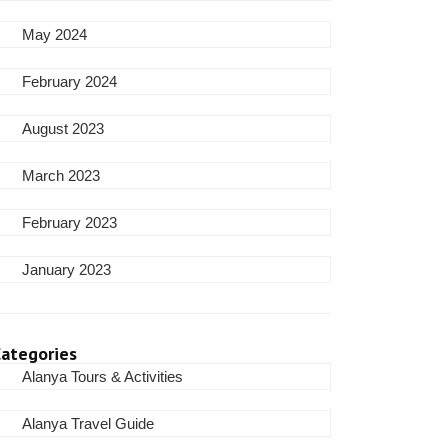
May 2024
February 2024
August 2023
March 2023
February 2023
January 2023
ategories
Alanya Tours & Activities
Alanya Travel Guide