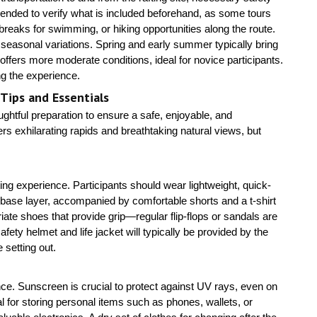
mended to verify what is included beforehand, as some tours
breaks for swimming, or hiking opportunities along the route.
d seasonal variations. Spring and early summer typically bring
ffers more moderate conditions, ideal for novice participants.
ng the experience.
 Tips and Essentials
ghtful preparation to ensure a safe, enjoyable, and
 exhilarating rapids and breathtaking natural views, but
fting experience. Participants should wear lightweight, quick-
base layer, accompanied by comfortable shorts and a t-shirt
ate shoes that provide grip—regular flip-flops or sandals are
fety helmet and life jacket will typically be provided by the
 setting out.
ce. Sunscreen is crucial to protect against UV rays, even on
l for storing personal items such as phones, wallets, or