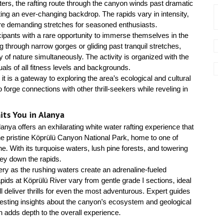
ers, the rafting route through the canyon winds past dramatic
ting an ever-changing backdrop. The rapids vary in intensity,
ore demanding stretches for seasoned enthusiasts.
ticipants with a rare opportunity to immerse themselves in the
g through narrow gorges or gliding past tranquil stretches,
 of nature simultaneously. The activity is organized with the
duals of all fitness levels and backgrounds.
 it is a gateway to exploring the area’s ecological and cultural
 forge connections with other thrill-seekers while reveling in
ts You in Alanya
anya offers an exhilarating white water rafting experience that
he pristine Köprülü Canyon National Park, home to one of
e. With its turquoise waters, lush pine forests, and towering
rney down the rapids.
ry as the rushing waters create an adrenaline-fueled
pids at Köprülü River vary from gentle grade I sections, ideal
ill deliver thrills for even the most adventurous. Expert guides
eresting insights about the canyon’s ecosystem and geological
 adds depth to the overall experience.