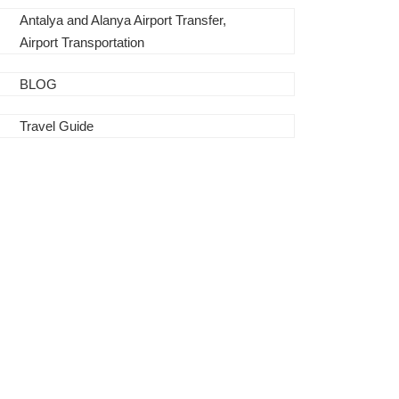
Antalya and Alanya Airport Transfer,
Airport Transportation
BLOG
Travel Guide