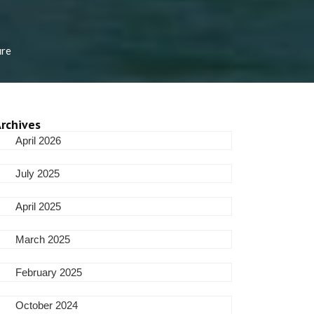
ure
rchives
April 2026
July 2025
April 2025
March 2025
February 2025
October 2024