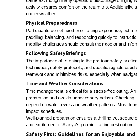
cameras, though many operators discourage bringing valu
activity ensures comfort on the return trip. Additionally,
cooler weather.
Physical Preparedness
Participants do not need prior rafting experience, but a b
paddling, balancing, and responding quickly to instructio
mobility challenges should consult their doctor and info
Following Safety Briefings
The importance of listening to the pre-tour safety briefi
techniques, safety protocols, and specific signals used
teamwork and minimizes risks, especially when navigati
Time and Weather Considerations
Time management is critical for a stress-free outing. Arr
preparation and avoids unnecessary delays. Checking the 
depend on water levels and weather patterns. Most tours w
impact schedules.
Well-planned preparation ensures a thrilling yet secure 
and excitement of Alanya’s premier rafting destination.
Safety First: Guidelines for an Enjoyable and