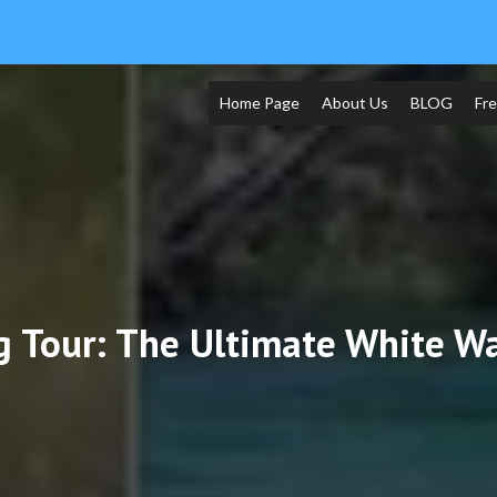
Home Page
About Us
BLOG
Fr
g Tour: The Ultimate White W