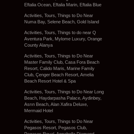
Eftalia Ocean, Eftalia Marin, Eftalia Blue
Activities, Tours, Things to Do Near
Numa Bay, Selene Beach, Gold Island
Activities, Tours, Things to do near Q
Aventura Park, Mylome Luxury, Orange
County Alanya
Activities, Tours, Things to Do Near
Master Family Club, Casa Fora Beach
Resort, Calido Maris, Marine Family
Club, Çenger Beach Resort, Amelia
Beach Resort Hotel & Spa
Activities, Tours, Things to Do Near Long
Beach, Haydarpasha Palace, Aydinbey,
Asrın Beach, Alan Xafira Deluxe,
Mermaid Hotel
Activities, Tours, Things to Do Near
Pegasos Resort, Pegasos Club,
Pegasos Royal, Annabella Diamond,