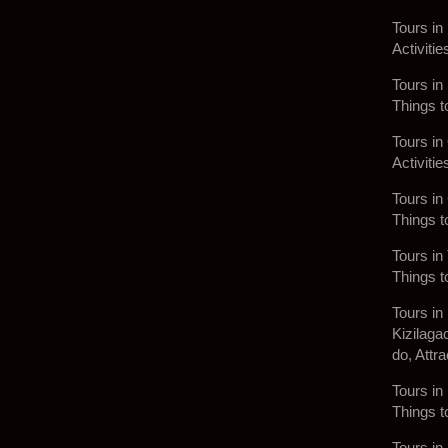
Tours in
Activitie
Tours in
Things t
Tours in
Activitie
Tours in
Things t
Tours in 
Things t
Tours in
Kizilaga
do, Attra
Tours in 
Things t
Tours in 