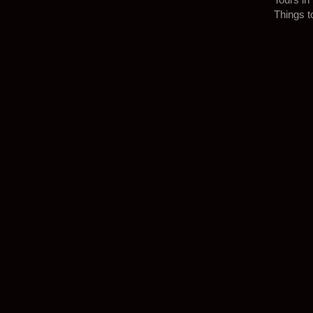
Things t