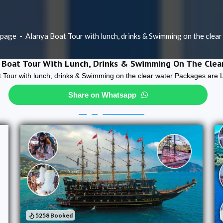
page
-
Alanya Boat Tour with lunch, drinks & Swimming on the clear
 Boat Tour With Lunch, Drinks & Swimming On The Clea
 Tour with lunch, drinks & Swimming on the clear water Packages are 
Share on Whatsapp
5258 Booked