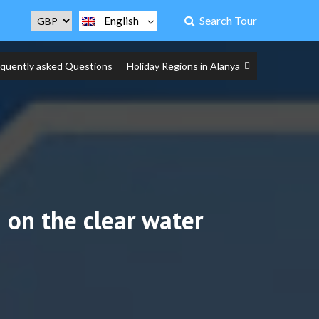
Search Tour
English
equently asked Questions
Holiday Regions in Alanya
 on the clear water