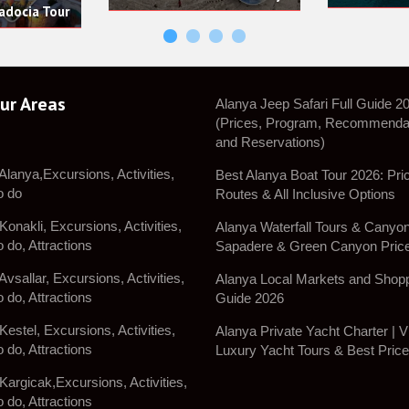
ur Areas
Alanya Jeep Safari Full Guide 2
(Prices, Program, Recommenda
and Reservations)
 Alanya,Excursions, Activities,
Best Alanya Boat Tour 2026: Pri
o do
Routes & All Inclusive Options
Konakli, Excursions, Activities,
Alanya Waterfall Tours & Canyon 
o do, Attractions
Sapadere & Green Canyon Pric
Avsallar, Excursions, Activities,
Alanya Local Markets and Shop
o do, Attractions
Guide 2026
Kestel, Excursions, Activities,
Alanya Private Yacht Charter | V
o do, Attractions
Luxury Yacht Tours & Best Pric
 Kargicak,Excursions, Activities,
o do, Attractions