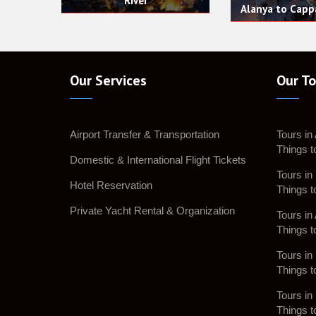
Alanya to Cappadocia Tour
Our Services
Our To
Airport Transfer & Transportation
Tours in
Things t
Domestic & International Flight Tickets
Tours in 
Hotel Reservation
Things t
Private Yacht Rental & Organization
Tours in 
Things t
Tours in 
Things t
Tours in
Things t