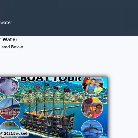
 water
r Water
Listed Below
2621 Booked