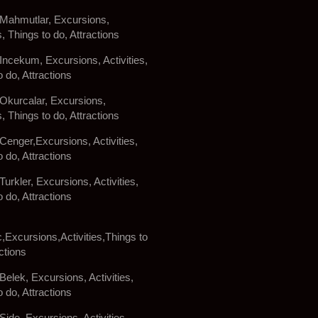
 Mahmutlar, Excursions,
s, Things to do, Attractions
 Incekum, Excursions, Activities,
o do, Attractions
 Okurcalar, Excursions,
s, Things to do, Attractions
 Cenger,Excursions, Activities,
o do, Attractions
Turkler, Excursions, Activities,
o do, Attractions
c,Excursions,Activities,Things to
ctions
Belek, Excursions, Activities,
o do, Attractions
Side, Excursions, Activities,