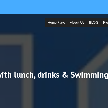
Home Page
About Us
BLOG
Fr
ith lunch, drinks & Swimming