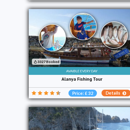
3327 Booked
AVAIBLE EVERY DAY
Alanya Fishing Tour
Details
Price: £ 32