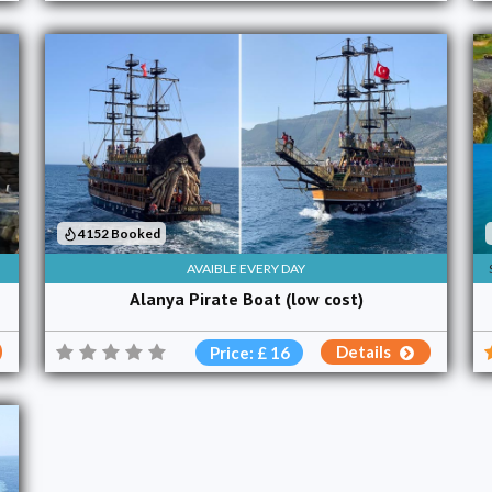
4152 Booked
AVAIBLE EVERY DAY
Alanya Pirate Boat (low cost)
Details
Price: £ 16