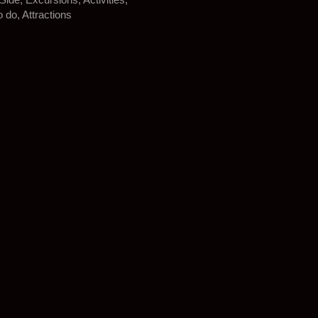
o do, Attractions