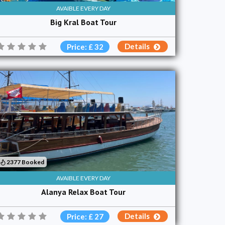
AVAIBLE EVERY DAY
Big Kral Boat Tour
Details
Price: £ 32
2377 Booked
AVAIBLE EVERY DAY
Alanya Relax Boat Tour
Details
Price: £ 27