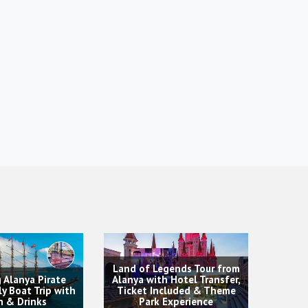
Legends Tour from
ith Hotel Transfer,
Included & Theme
Dol
Rafting Tour & Adventures
rk Experience
T
Experience from Alanya