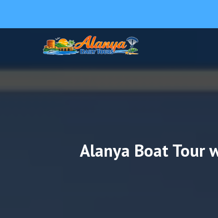
Alanya Boat Tour w