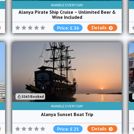
AVAIBLE EVERY DAY
Alanya Pirate Ship Cruise – Unlimited Beer &
Wine Included
Details
Price: £ 36
3265 Booked
AVAIBLE EVERY DAY
Alanya Sunset Boat Trip
Details
Price: £ 21