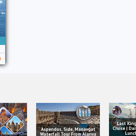
Land of 
Last King Alanya Pirate
Alanya w
Cruise | Daily Boat Trip with
Ticket 
ide, Manavgat
Lunch & Drinks
Pa
ur From Alanya