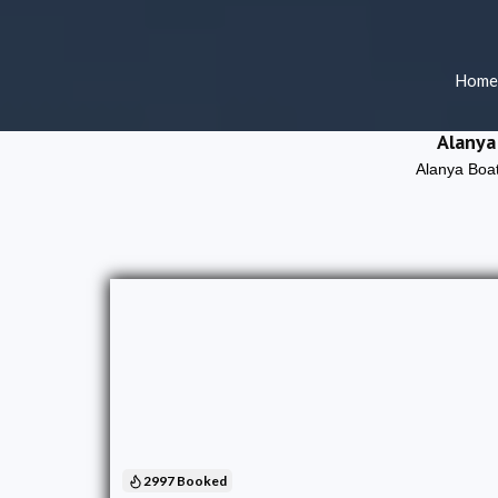
Home
Alanya
Alanya Boat
2997 Booked