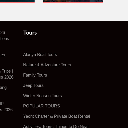
Tours
026
tions
Alanya Boat Tours
ces,
Nature & Adventure Tours
Trips |
Family Tours
es 2026
Jeep Tours
ping
Winter Season Tours
IP
POPULAR TOURS
es 2026
Yacht Charter & Private Boat Rental
Activities, Tours, Things to Do Near