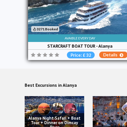
3271 Booked
AVAIBLE EVERY DAY
STARCRAFT BOAT TOUR - Alanya
Details
Price: £ 32
Best Excursions in Alanya
ri + Boat
Aspendos, S
n Dimcay
Waterfall To