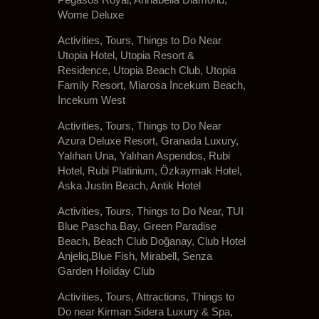
Wome Deluxe
Activities, Tours, Things to Do Near
Utopia Hotel, Utopia Resort &
Residence, Utopia Beach Club, Utopia
Family Resort, Miarosa İncekum Beach,
İncekum West
Activities, Tours, Things to Do Near
Azura Deluxe Resort, Granada Luxury,
Yalıhan Una, Yalıhan Aspendos, Rubi
Hotel, Rubi Platinium, Özkaymak Hotel,
Aska Justin Beach, Antik Hotel
Activities, Tours, Things to Do Near, TUI
Blue Pascha Bay, Green Paradise
Beach, Beach Club Doğanay, Club Hotel
Anjeliq,Blue Fish, Mirabell, Senza
Garden Holiday Club
Activities, Tours, Attractions, Things to
Do near Kirman Sidera Luxury & Spa,