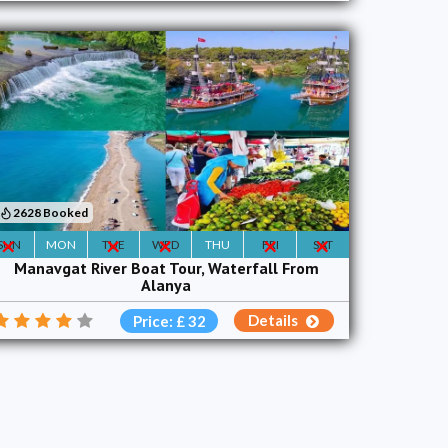
2628 Booked
SUN
MON
TUE
WED
THU
FRI
SAT
Manavgat River Boat Tour, Waterfall From
Alanya
Details
Price: £ 32