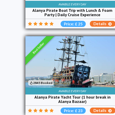
AVAIBLE EVERY DAY
Alanya Pirate Boat Trip with Lunch & Foam
Party | Daily Cruise Experience
Details
Price: £ 25
Best Seller
2845 Booked
AVAIBLE EVERY DAY
Alanya Pirate Yacht Tour (1 hour break in
Alanya Bazaar)
Details
Price: £ 23