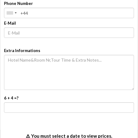
Phone Number
E-Mail
Extra Informations
6 + 4 =?
How Many
Overall