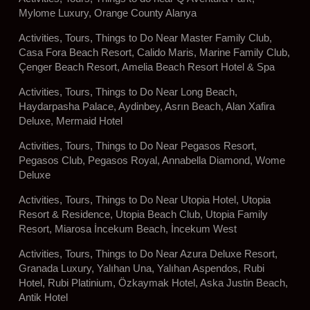
Mylome Luxury, Orange County Alanya
Activities, Tours, Things to Do Near Master Family Club,
Casa Fora Beach Resort, Calido Maris, Marine Family Club,
Çenger Beach Resort, Amelia Beach Resort Hotel & Spa
Activities, Tours, Things to Do Near Long Beach,
Haydarpasha Palace, Aydinbey, Asrın Beach, Alan Xafira
Deluxe, Mermaid Hotel
Activities, Tours, Things to Do Near Pegasos Resort,
Pegasos Club, Pegasos Royal, Annabella Diamond, Wome
Deluxe
Activities, Tours, Things to Do Near Utopia Hotel, Utopia
Resort & Residence, Utopia Beach Club, Utopia Family
Resort, Miarosa İncekum Beach, İncekum West
Activities, Tours, Things to Do Near Azura Deluxe Resort,
Granada Luxury, Yalıhan Una, Yalıhan Aspendos, Rubi
Hotel, Rubi Platinium, Özkaymak Hotel, Aska Justin Beach,
Antik Hotel