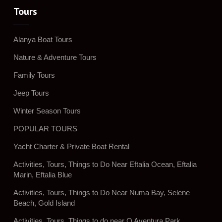
Tours
Alanya Boat Tours
Nature & Adventure Tours
Family Tours
Jeep Tours
Winter Season Tours
POPULAR TOURS
Yacht Charter & Private Boat Rental
Activities, Tours, Things to Do Near Eftalia Ocean, Eftalia
Marin, Eftalia Blue
Activities, Tours, Things to Do Near Numa Bay, Selene
Beach, Gold Island
Activities, Tours, Things to do near Q Aventura Park,