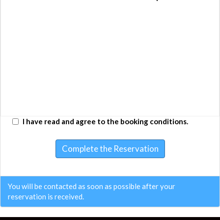
Type
People?
Adult
Amount
Adult
1
16 €
16 €
Children (4 -
0
0 €
0 €
9)
Infant (0-3)
0
0 €
0 €
Total:
16 €
I have read and agree to the booking conditions.
Complete the Reservation
You will be contacted as soon as possible after your
reservation is received.