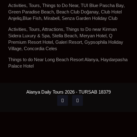
Activities, Tours, Things to Do Near, TUI Blue Pascha Bay,
Green Paradise Beach, Beach Club Doğanay, Club Hotel
Anjeliq,Blue Fish, Mirabell, Senza Garden Holiday Club
Activities, Tours, Attractions, Things to Do near Kirman
Sidera Luxury & Spa, Stella Beach, Meryan Hotel, Q
Premium Resort Hotel, Galeri Resort, Gypsophila Holiday
Village, Concordia Celes
Things to do Near Long Beach Resort Alanya, Haydarpasha
Palace Hotel
Alanya Daily Tours 2026 - TURSAB 18379