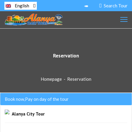
Search Tour
English
Reservation
Homepage
-
Reservation
Book now,Pay on day of the tour
Alanya City Tour