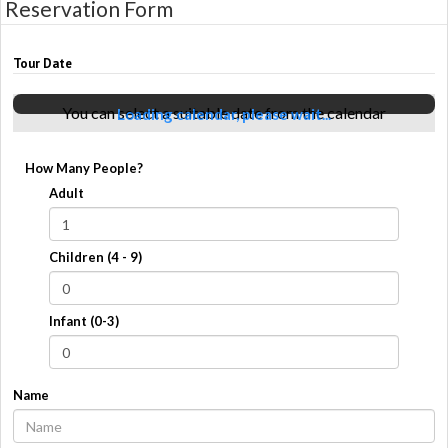
Reservation Form
Tour Date
You can select a suitable date from the calendar
Loading calendar, please wait...
How Many People?
Adult
Children (4 - 9)
Infant (0-3)
Name