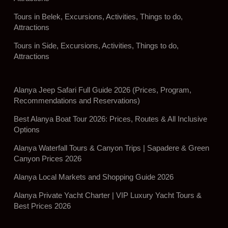
Tours in Belek, Excursions, Activities, Things to do,
Attractions
Tours in Side, Excursions, Activities, Things to do,
Attractions
Alanya Jeep Safari Full Guide 2026 (Prices, Program,
Recommendations and Reservations)
Best Alanya Boat Tour 2026: Prices, Routes & All Inclusive
Options
Alanya Waterfall Tours & Canyon Trips | Sapadere & Green
Canyon Prices 2026
Alanya Local Markets and Shopping Guide 2026
Alanya Private Yacht Charter | VIP Luxury Yacht Tours &
Best Prices 2026