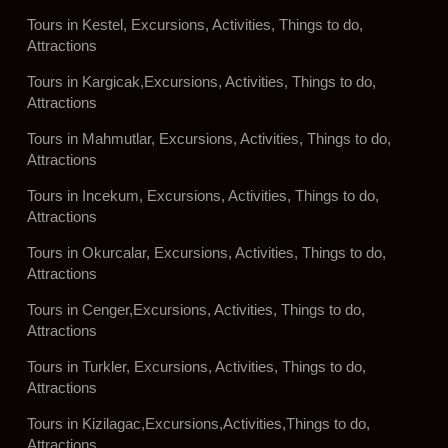
Tours in Kestel, Excursions, Activities, Things to do,
Attractions
Tours in Kargicak,Excursions, Activities, Things to do,
Attractions
Tours in Mahmutlar, Excursions, Activities, Things to do,
Attractions
Tours in Incekum, Excursions, Activities, Things to do,
Attractions
Tours in Okurcalar, Excursions, Activities, Things to do,
Attractions
Tours in Cenger,Excursions, Activities, Things to do,
Attractions
Tours in Turkler, Excursions, Activities, Things to do,
Attractions
Tours in Kizilagac,Excursions,Activities,Things to do,
Attractions