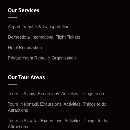
Our Services
Airport Transfer & Transportation
Domestic & International Flight Tickets
Hotel Reservation
Private Yacht Rental & Organization
Our Tour Areas
Tours in Alanya,Excursions, Activities, Things to do
Tours in Konakli, Excursions, Activities, Things to do,
Attractions
Tours in Avsallar, Excursions, Activities, Things to do,
Attractions