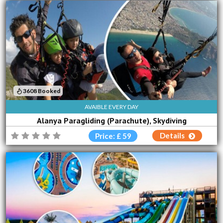
3608 Booked
AVAIBLE EVERY DAY
Alanya Paragliding (Parachute), Skydiving
Details
Price: £ 59