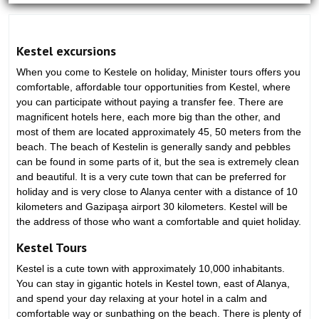
Kestel excursions
When you come to Kestele on holiday, Minister tours offers you
comfortable, affordable tour opportunities from Kestel, where
you can participate without paying a transfer fee. There are
magnificent hotels here, each more big than the other, and
most of them are located approximately 45, 50 meters from the
beach. The beach of Kestelin is generally sandy and pebbles
can be found in some parts of it, but the sea is extremely clean
and beautiful. It is a very cute town that can be preferred for
holiday and is very close to Alanya center with a distance of 10
kilometers and Gazipaşa airport 30 kilometers. Kestel will be
the address of those who want a comfortable and quiet holiday.
Kestel Tours
Kestel is a cute town with approximately 10,000 inhabitants.
You can stay in gigantic hotels in Kestel town, east of Alanya,
and spend your day relaxing at your hotel in a calm and
comfortable way or sunbathing on the beach. There is plenty of