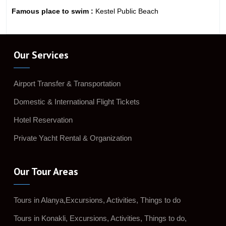
Famous place to swim :
Kestel Public Beach
Our Services
Airport Transfer & Transportation
Domestic & International Flight Tickets
Hotel Reservation
Private Yacht Rental & Organization
Our Tour Areas
Tours in Alanya,Excursions, Activities, Things to do
Tours in Konakli, Excursions, Activities, Things to do,