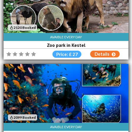
2120 Booked
AVAIBLE EVERY DAY
Zoo park in Kestel
Details
Price: £ 27
2099 Booked
AVAIBLE EVERY DAY