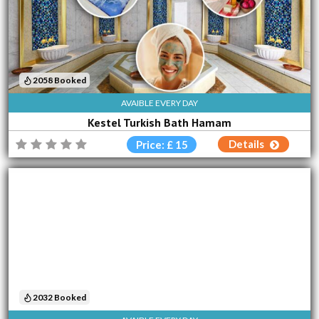
2058 Booked
AVAIBLE EVERY DAY
Kestel Turkish Bath Hamam
Details
Price: £ 15
2032 Booked