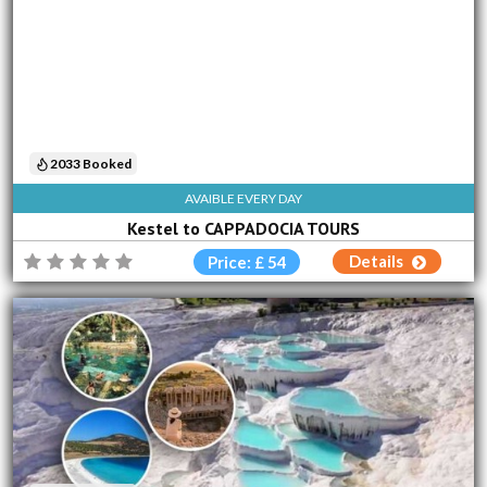
2033 Booked
AVAIBLE EVERY DAY
Kestel to CAPPADOCIA TOURS
Details
Price: £ 54