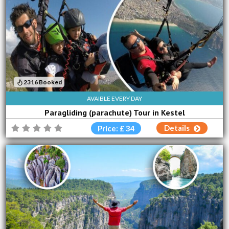
2316 Booked
AVAIBLE EVERY DAY
Paragliding (parachute) Tour in Kestel
Details
Price: £ 34