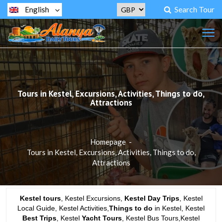
Search Tour
English
Tours in Kestel, Excursions, Activities, Things to do,
Attractions
Homepage
-
Tours in Kestel, Excursions, Activities, Things to do,
Attractions
Kestel tours
, Kestel Excursions,
Kestel Day Trips
, Kestel
Local Guide, Kestel Activities,
Things to do
in Kestel, Kestel
Best Trips
, Kestel
Yacht Tours
, Kestel Bus Tours,Kestel