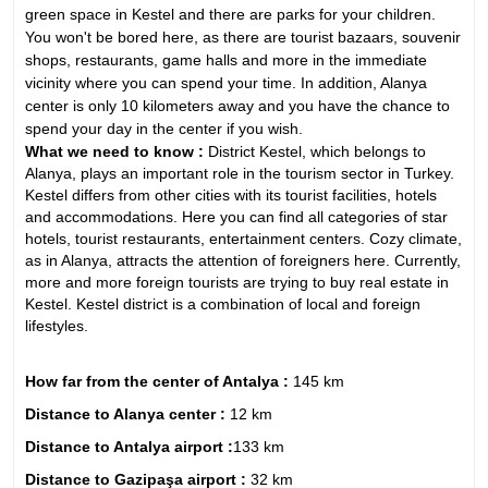
green space in Kestel and there are parks for your children.
You won't be bored here, as there are tourist bazaars, souvenir
shops, restaurants, game halls and more in the immediate
vicinity where you can spend your time. In addition, Alanya
center is only 10 kilometers away and you have the chance to
spend your day in the center if you wish.
What we need to know :
District Kestel, which belongs to
Alanya, plays an important role in the tourism sector in Turkey.
Kestel differs from other cities with its tourist facilities, hotels
and accommodations. Here you can find all categories of star
hotels, tourist restaurants, entertainment centers. Cozy climate,
as in Alanya, attracts the attention of foreigners here. Currently,
more and more foreign tourists are trying to buy real estate in
Kestel. Kestel district is a combination of local and foreign
lifestyles.
How far from the center of Antalya :
145 km
Distance to Alanya center :
12 km
Distance to Antalya airport :
133 km
Distance to Gazipaşa airport :
32 km