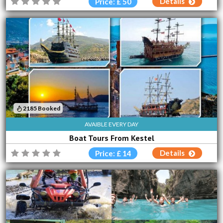
Details
Price: £ 50
2185 Booked
AVAIBLE EVERY DAY
Boat Tours From Kestel
Details
Price: £ 14