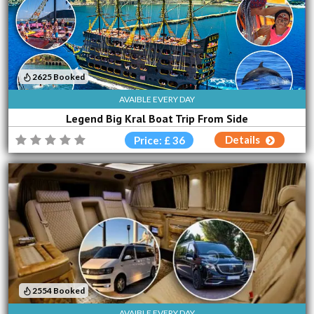
2625 Booked
AVAIBLE EVERY DAY
Legend Big Kral Boat Trip From Side
Details
Price: £ 36
2554 Booked
AVAIBLE EVERY DAY