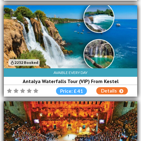
2252 Booked
AVAIBLE EVERY DAY
Antalya Waterfalls Tour (VIP) From Kestel
Details
Price: £ 41