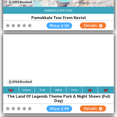
2051 Booked
AVAIBLE EVERY DAY
Pamukkale Tour From Kestel
Details
Price: £ 54
2914 Booked
SUN
MON
TUE
WED
THU
FRI
SAT
The Land Of Legends Theme Park & Night Shows (Full
Day)
Details
Price: £ 99