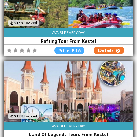
2158 Booked
AVAIBLE EVERY DAY
Rafting Tour From Kestel
Details
Price: £ 16
2133 Booked
AVAIBLE EVERY DAY
Land Of Legends Tours From Kestel