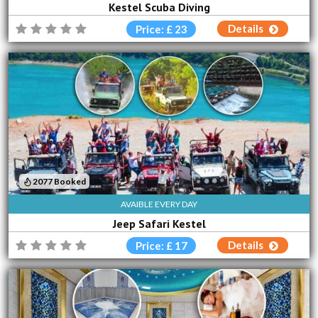
Kestel Scuba Diving
Details
Price: £ 23
2077 Booked
AVAIBLE EVERY DAY
Jeep Safari Kestel
Details
Price: £ 17