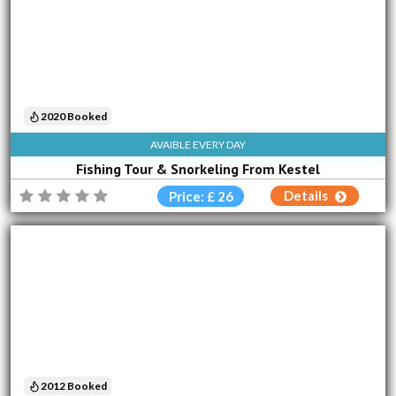
2020 Booked
AVAIBLE EVERY DAY
Fishing Tour & Snorkeling From Kestel
Details
Price: £ 26
2012 Booked