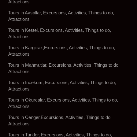
Attractions
Tours in Avsallar, Excursions, Activities, Things to do,
Attractions
Tours in Kestel, Excursions, Activities, Things to do,
Attractions
Tours in Kargicak,Excursions, Activities, Things to do,
Attractions
Tours in Mahmutlar, Excursions, Activities, Things to do,
Attractions
Tours in Incekum, Excursions, Activities, Things to do,
Attractions
Tours in Okurcalar, Excursions, Activities, Things to do,
Attractions
Tours in Cenger,Excursions, Activities, Things to do,
Attractions
Tours in Turkler, Excursions, Activities, Things to do,