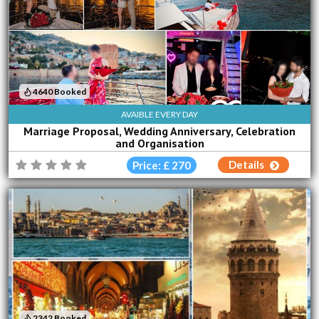
4640 Booked
AVAIBLE EVERY DAY
Marriage Proposal, Wedding Anniversary, Celebration
and Organisation
Details
Price: £ 270
2342 Booked