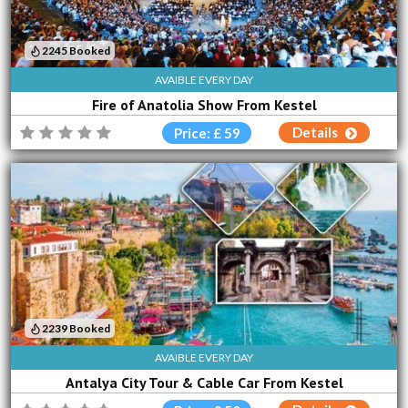
2245 Booked
AVAIBLE EVERY DAY
Fire of Anatolia Show From Kestel
Details
Price: £ 59
2239 Booked
AVAIBLE EVERY DAY
Antalya City Tour & Cable Car From Kestel