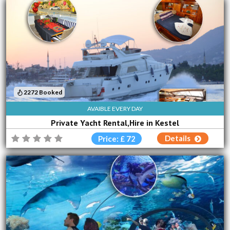
2272 Booked
AVAIBLE EVERY DAY
Private Yacht Rental,Hire in Kestel
Details
Price: £ 72