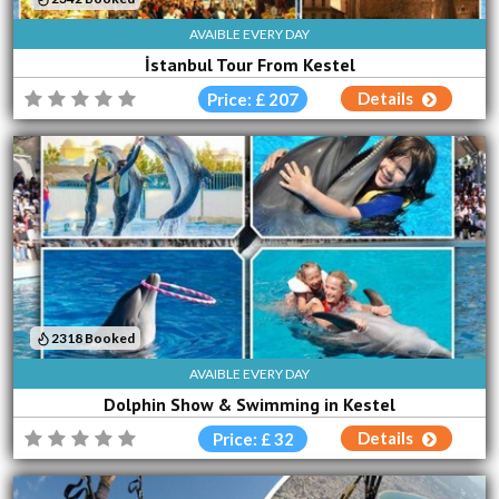
AVAIBLE EVERY DAY
İstanbul Tour From Kestel
Details
Price: £ 207
2318 Booked
AVAIBLE EVERY DAY
Dolphin Show & Swimming in Kestel
Details
Price: £ 32