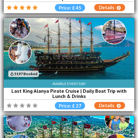
Details
Price: £ 45
5197 Booked
AVAIBLE EVERY DAY
Last King Alanya Pirate Cruise | Daily Boat Trip with
Lunch & Drinks
Details
Price: £ 27