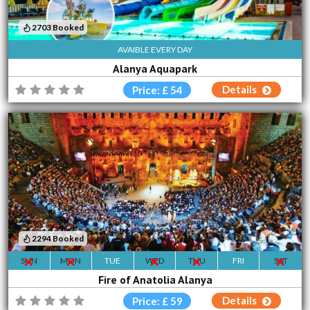
2703 Booked
AVAIBLE EVERY DAY
Alanya Aquapark
Details
Price: £ 54
2294 Booked
SUN
MON
TUE
WED
THU
FRI
SAT
Fire of Anatolia Alanya
Details
Price: £ 59