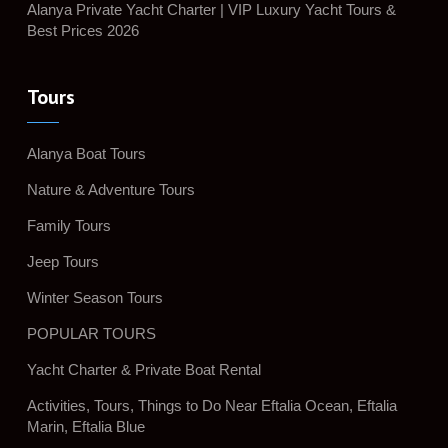
Alanya Private Yacht Charter | VIP Luxury Yacht Tours &
Best Prices 2026
Tours
Alanya Boat Tours
Nature & Adventure Tours
Family Tours
Jeep Tours
Winter Season Tours
POPULAR TOURS
Yacht Charter & Private Boat Rental
Activities, Tours, Things to Do Near Eftalia Ocean, Eftalia
Marin, Eftalia Blue