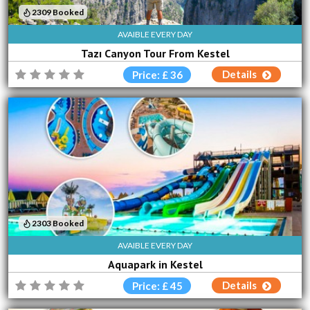
2309 Booked
AVAIBLE EVERY DAY
Tazı Canyon Tour From Kestel
Details
Price: £ 36
2303 Booked
AVAIBLE EVERY DAY
Aquapark in Kestel
Details
Price: £ 45