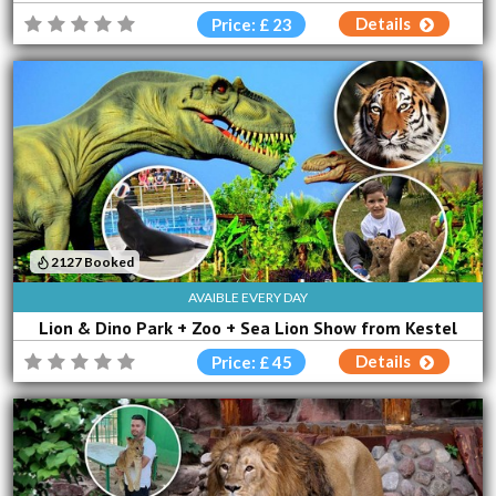
Details
Price: £ 23
2127 Booked
AVAIBLE EVERY DAY
Lion & Dino Park + Zoo + Sea Lion Show from Kestel
Details
Price: £ 45