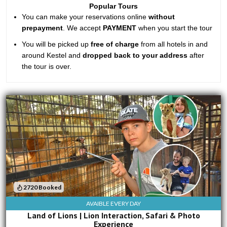
Popular Tours
You can make your reservations online
without
prepayment
. We accept
PAYMENT
when you start the tour
You will be picked up
free of charge
from all hotels in and
around Kestel and
dropped back to your address
after
the tour is over.
2720 Booked
AVAIBLE EVERY DAY
Land of Lions | Lion Interaction, Safari & Photo
Experience