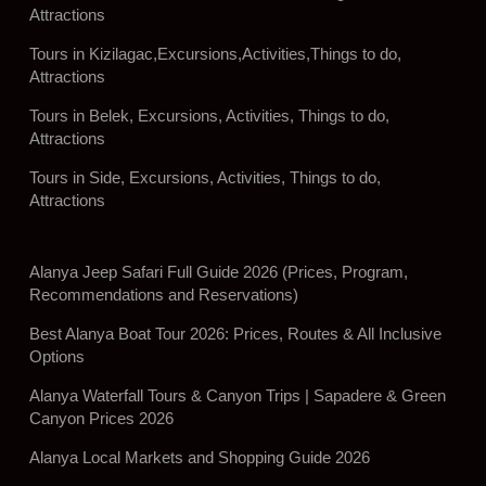
Attractions
Tours in Kizilagac,Excursions,Activities,Things to do,
Attractions
Tours in Belek, Excursions, Activities, Things to do,
Attractions
Tours in Side, Excursions, Activities, Things to do,
Attractions
Alanya Jeep Safari Full Guide 2026 (Prices, Program,
Recommendations and Reservations)
Best Alanya Boat Tour 2026: Prices, Routes & All Inclusive
Options
Alanya Waterfall Tours & Canyon Trips | Sapadere & Green
Canyon Prices 2026
Alanya Local Markets and Shopping Guide 2026