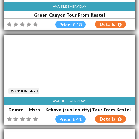
AVAIBLE EVERY DAY
Green Canyon Tour From Kestel
Details
Price: £ 18
2019 Booked
AVAIBLE EVERY DAY
Demre – Myra – Kekova (sunken city) Tour From Kestel
Details
Price: £ 41