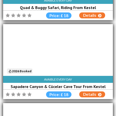
AVAIBLE EVERY DAY
Quad & Buggy Safari, Riding From Kestel
Details
Price: £ 18
2026 Booked
AVAIBLE EVERY DAY
Sapadere Canyon & Cüceler Cave Tour From Kestel
Details
Price: £ 18