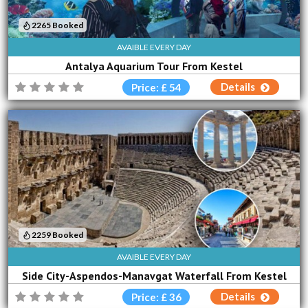
2265 Booked
AVAIBLE EVERY DAY
Antalya Aquarium Tour From Kestel
Details
Price: £ 54
2259 Booked
AVAIBLE EVERY DAY
Side City-Aspendos-Manavgat Waterfall From Kestel
Details
Price: £ 36