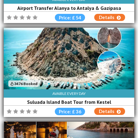
Airport Transfer Alanya to Antalya & Gazipasa
Details
Price: £ 54
3476 Booked
AVAIBLE EVERY DAY
Suluada Island Boat Tour from Kestel
Details
Price: £ 36