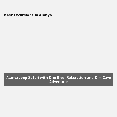
Best Excursions in Alanya
Suluada Island Boat Tour from Alanya
Alanya Jeep Safari with Dim River Relaxation and Dim Cave
Adventure