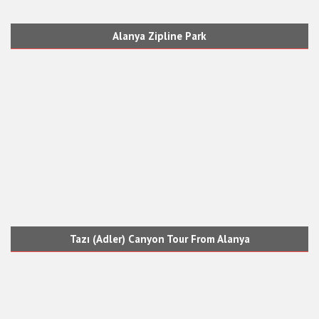
Alanya Zipline Park
Tazı (Adler) Canyon Tour From Alanya