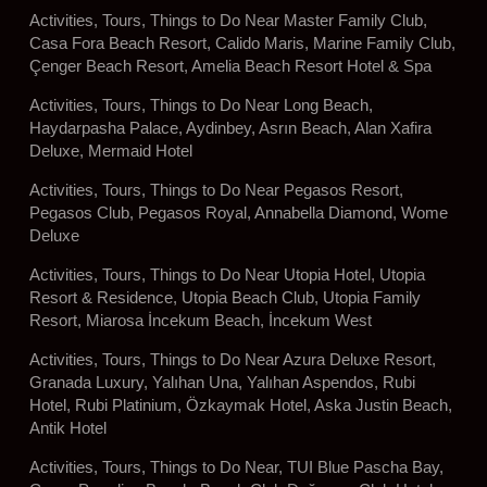
Activities, Tours, Things to Do Near Master Family Club,
Casa Fora Beach Resort, Calido Maris, Marine Family Club,
Çenger Beach Resort, Amelia Beach Resort Hotel & Spa
Activities, Tours, Things to Do Near Long Beach,
Haydarpasha Palace, Aydinbey, Asrın Beach, Alan Xafira
Deluxe, Mermaid Hotel
Activities, Tours, Things to Do Near Pegasos Resort,
Pegasos Club, Pegasos Royal, Annabella Diamond, Wome
Deluxe
Activities, Tours, Things to Do Near Utopia Hotel, Utopia
Resort & Residence, Utopia Beach Club, Utopia Family
Resort, Miarosa İncekum Beach, İncekum West
Activities, Tours, Things to Do Near Azura Deluxe Resort,
Granada Luxury, Yalıhan Una, Yalıhan Aspendos, Rubi
Hotel, Rubi Platinium, Özkaymak Hotel, Aska Justin Beach,
Antik Hotel
Activities, Tours, Things to Do Near, TUI Blue Pascha Bay,