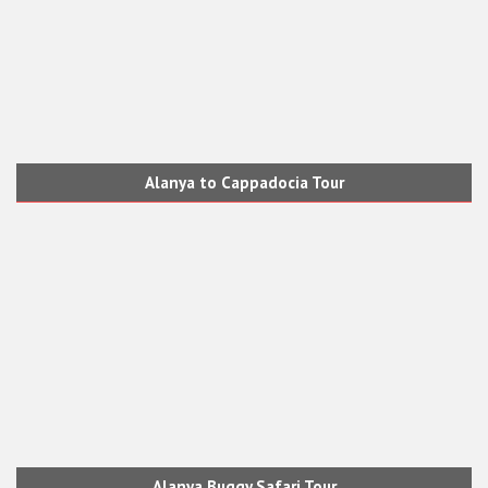
Alanya to Cappadocia Tour
Alanya Buggy Safari Tour