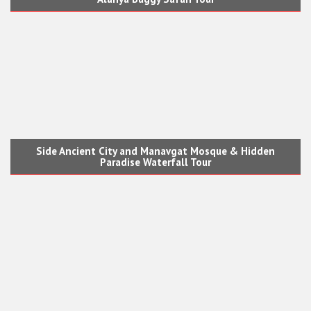
Side Ancient City and Manavgat Mosque & Hidden
Paradise Waterfall Tour