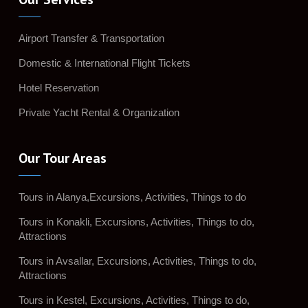
Airport Transfer & Transportation
Domestic & International Flight Tickets
Hotel Reservation
Private Yacht Rental & Organization
Our Tour Areas
Tours in Alanya,Excursions, Activities, Things to do
Tours in Konakli, Excursions, Activities, Things to do,
Attractions
Tours in Avsallar, Excursions, Activities, Things to do,
Attractions
Tours in Kestel, Excursions, Activities, Things to do,