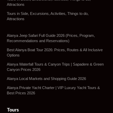
Attractions
Tours in Side, Excursions, Activities, Things to do,
Attractions
Alanya Jeep Safari Full Guide 2026 (Prices, Program,
Recommendations and Reservations)
Best Alanya Boat Tour 2026: Prices, Routes & All Inclusive
Options
Alanya Waterfall Tours & Canyon Trips | Sapadere & Green
Canyon Prices 2026
Alanya Local Markets and Shopping Guide 2026
Alanya Private Yacht Charter | VIP Luxury Yacht Tours &
Best Prices 2026
Tours