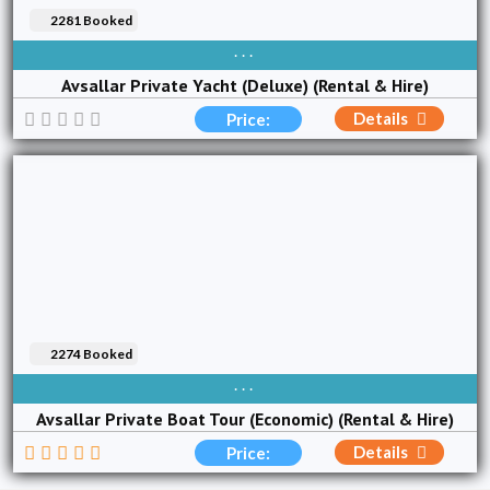
2281 Booked
AVAIBLE EVERY DAY
Avsallar Private Yacht (Deluxe) (Rental & Hire)
Details
Price:
2274 Booked
AVAIBLE EVERY DAY
Avsallar Private Boat Tour (Economic) (Rental & Hire)
Details
Price: