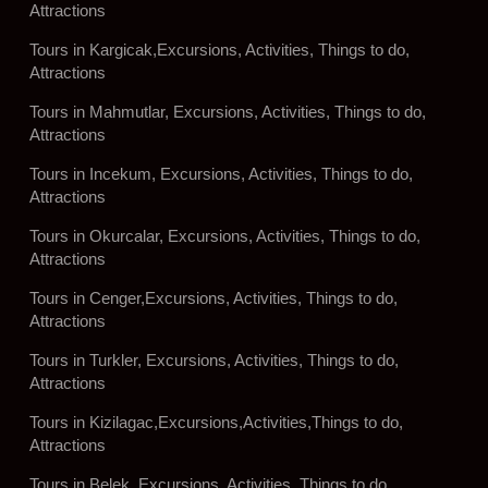
Attractions
Tours in Kargicak,Excursions, Activities, Things to do,
Attractions
Tours in Mahmutlar, Excursions, Activities, Things to do,
Attractions
Tours in Incekum, Excursions, Activities, Things to do,
Attractions
Tours in Okurcalar, Excursions, Activities, Things to do,
Attractions
Tours in Cenger,Excursions, Activities, Things to do,
Attractions
Tours in Turkler, Excursions, Activities, Things to do,
Attractions
Tours in Kizilagac,Excursions,Activities,Things to do,
Attractions
Tours in Belek, Excursions, Activities, Things to do,