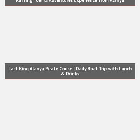
Rafting Tour & Adventures Experience from Alanya
Last King Alanya Pirate Cruise | Daily Boat Trip with Lunch
& Drinks