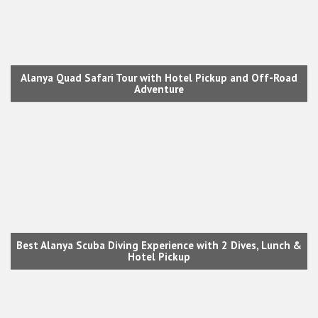
Alanya Quad Safari Tour with Hotel Pickup and Off-Road
Adventure
Best Alanya Scuba Diving Experience with 2 Dives, Lunch &
Hotel Pickup