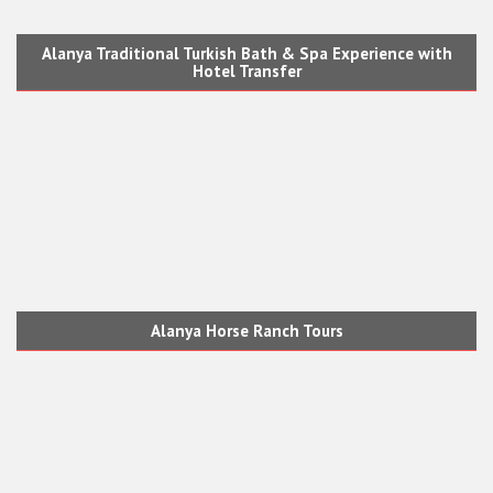
Alanya Traditional Turkish Bath & Spa Experience with
Hotel Transfer
Alanya Horse Ranch Tours