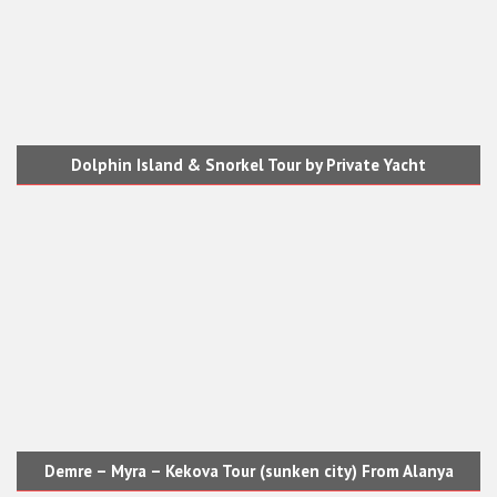
Dolphin Island & Snorkel Tour by Private Yacht
Demre – Myra – Kekova Tour (sunken city) From Alanya