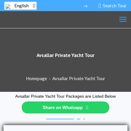
Search Tour
English
Avsallar Private Yacht Tour
Homepage
-
Avsallar Private Yacht Tour
Avsallar Private Yacht Tour Packages are Listed Below
Share on Whatsapp