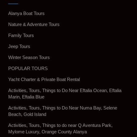
Alanya Boat Tours
Nature & Adventure Tours
Family Tours
Jeep Tours
Winter Season Tours
POPULAR TOURS
Yacht Charter & Private Boat Rental
Activities, Tours, Things to Do Near Eftalia Ocean, Eftalia
Marin, Eftalia Blue
Activities, Tours, Things to Do Near Numa Bay, Selene
Beach, Gold Island
Activities, Tours, Things to do near Q Aventura Park,
Mylome Luxury, Orange County Alanya