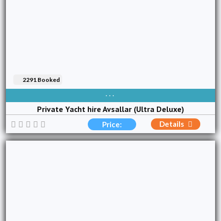
2291 Booked
AVAIBLE EVERY DAY
Private Yacht hire Avsallar (Ultra Deluxe)
Details
Price: