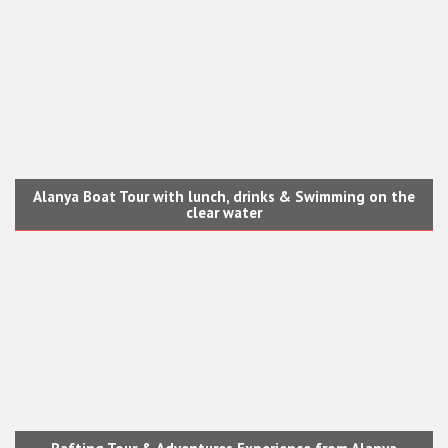
Alanya Boat Tour with lunch, drinks & Swimming on the
clear water