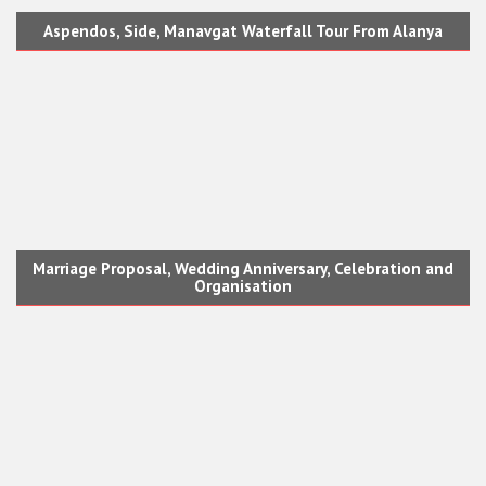
Aspendos, Side, Manavgat Waterfall Tour From Alanya
Marriage Proposal, Wedding Anniversary, Celebration and
Organisation