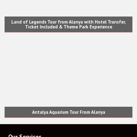
Land of Legends Tour from Alanya with Hotel Transfer,
Ticket Included & Theme Park Experience
Antalya Aquarium Tour From Alanya
Our Services