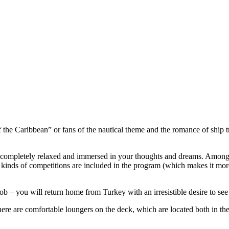
s of the Caribbean” or fans of the nautical theme and the romance of ship
e completely relaxed and immersed in your thoughts and dreams. Among o
l kinds of competitions are included in the program (which makes it mo
ob – you will return home from Turkey with an irresistible desire to see
ere are comfortable loungers on the deck, which are located both in the