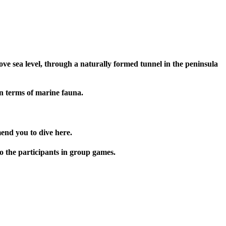
ve sea level, through a naturally formed tunnel in the peninsula
 in terms of marine fauna.
end you to dive here.
o the participants in group games.