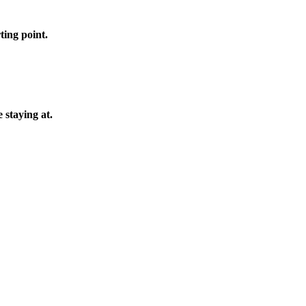
ting point.
 staying at.