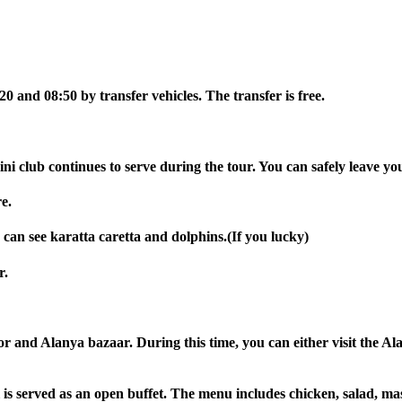
0 and 08:50 by transfer vehicles. The transfer is free.
ini club continues to serve during the tour. You can safely leave yo
e.
 can see karatta caretta and dolphins.(If you lucky)
r.
r and Alanya bazaar. During this time, you can either visit the Al
 is served as an open buffet. The menu includes chicken, salad, mas