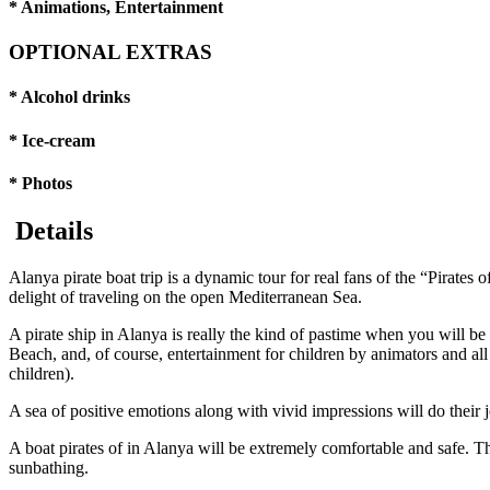
* Animations, Entertainment
OPTIONAL EXTRAS
* Alcohol drinks
* Ice-cream
* Photos
Details
Alanya pirate boat trip is a dynamic tour for real fans of the “Pirate
delight of traveling on the open Mediterranean Sea.
A pirate ship in Alanya is really the kind of pastime when you will b
Beach, and, of course, entertainment for children by animators and al
children).
A sea of positive emotions along with vivid impressions will do their j
A boat pirates of in Alanya will be extremely comfortable and safe. Th
sunbathing.