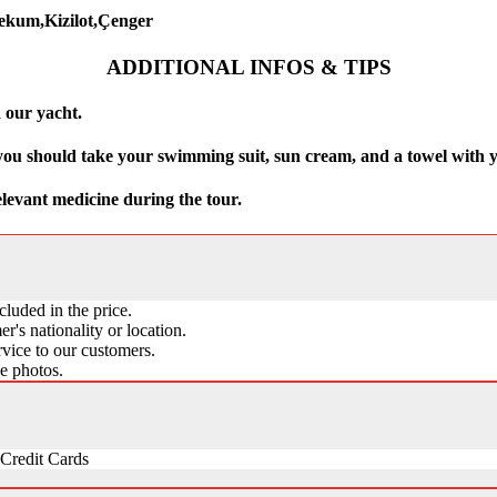
cekum,Kizilot,Çenger
ADDITIONAL INFOS & TIPS
 our yacht.
 you should take your swimming suit, sun cream, and a towel with 
elevant medicine during the tour.
cluded in the price.
's nationality or location.
vice to our customers.
ke photos.
Credit Cards