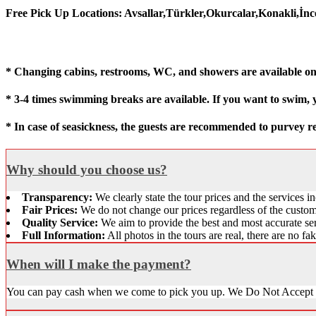
Free Pick Up Locations: Avsallar,Türkler,Okurcalar,Konakli,İn
* Changing cabins, restrooms, WC, and showers are available on
* 3-4 times swimming breaks are available. If you want to swim,
* In case of seasickness, the guests are recommended to purvey r
Why should you choose us?
Transparency:
We clearly state the tour prices and the services in
Fair Prices:
We do not change our prices regardless of the customer
Quality Service:
We aim to provide the best and most accurate ser
Full Information:
All photos in the tours are real, there are no fa
When will I make the payment?
You can pay cash when we come to pick you up. We Do Not Accept 