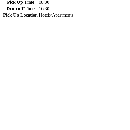
Pick Up Time
08:30
Drop off Time
16:30
Pick Up Location
Hotels/Apartments