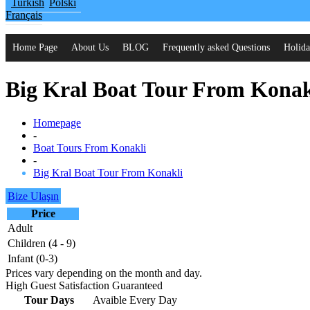
Turkish
Polski
Français
Home Page
About Us
BLOG
Frequently asked Questions
Holida
Big Kral Boat Tour From Konak
Homepage
-
Boat Tours From Konakli
-
Big Kral Boat Tour From Konakli
Bize Ulaşın
Price
Adult
Children (4 - 9)
Infant (0-3)
Prices vary depending on the month and day.
High Guest Satisfaction Guaranteed
Tour Days
Avaible Every Day