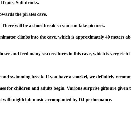
fruits. Soft drinks.
owards the pirates cave.
 There will be a short break so you can take pictures.
nimator climbs into the cave, which is approximately 40 meters abo
 to see and feed many sea creatures in this cave, which is very rich
econd swimming break. If you have a snorkel, we definitely recomm
for children and adults begin. Various surprise gifts are given t
art with nightclub music accompanied by DJ performance.