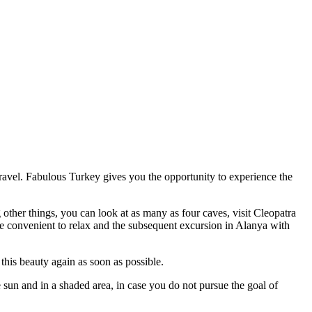
 travel. Fabulous Turkey gives you the opportunity to experience the
ther things, you can look at as many as four caves, visit Cleopatra
re convenient to relax and the subsequent excursion in Alanya with
 this beauty again as soon as possible.
 sun and in a shaded area, in case you do not pursue the goal of