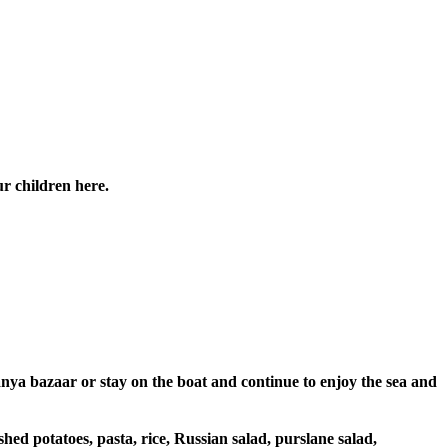
ur children here.
anya bazaar or stay on the boat and continue to enjoy the sea and
hed potatoes, pasta, rice, Russian salad, purslane salad,