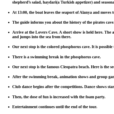
shepherd’s salad, haydari(a Turkish appetizer) and seasonal 
At 13:00, the boat leaves the seaport of Alanya and moves t
The guide informs you about the history of the pirates cave.
Arrive at the Lovers Cave. A short show is held here. The a
and jumps into the sea from there.
Our next stop is the colored phosphorus cave. It is possible
There is a swimming break in the phosphorus cave.
Our next stop is the famous Cleopatra beach. Here is the s
After the swimming break, animation shows and group games 
Club dance begins after the competitions. Dance shows st
Then, the dose of fun is increased with the foam party.
Entertainment continues until the end of the tour.