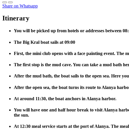
Share on Whatsapp
Itinerary
You will be picked up from hotels or addresses between 08:2
The Big Kral boat sails at 09:00
First, the mini club opens with a face painting event. The m
The first stop is the mud cave. You can take a mud bath her
After the mud bath, the boat sails to the open sea. Here you
After the open sea, the boat turns its route to Alanya harbo
At around 11:30, the boat anchors in Alanya harbor.
You will have one and half hour break to visit Alanya harbo
the sun.
At 12:30 meal service starts at the port of Alanya. The meal