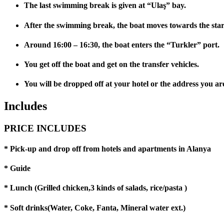
The last swimming break is given at “Ulaş” bay.
After the swimming break, the boat moves towards the star
Around 16:00 – 16:30, the boat enters the “Turkler” port.
You get off the boat and get on the transfer vehicles.
You will be dropped off at your hotel or the address you are
Includes
PRICE INCLUDES
* Pick-up and drop off from hotels and apartments in Alanya
* Guide
* Lunch (Grilled chicken,3 kinds of salads, rice/pasta )
* Soft drinks(Water, Coke, Fanta, Mineral water ext.)