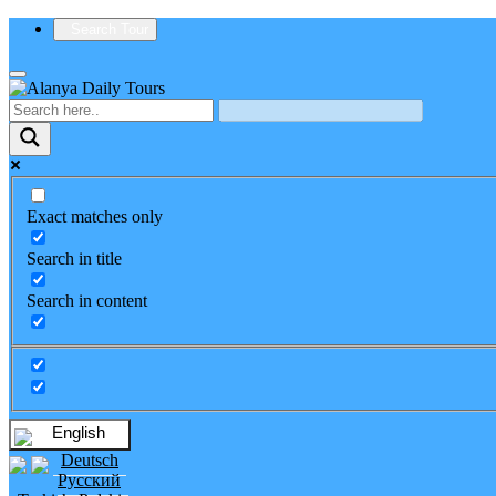
Search Tour
Exact matches only
Search in title
Search in content
English
Deutsch
Русский