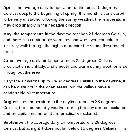
April
: The average daily temperature of the air is 15 degrees
Celsius, despite the beginning of spring, this month is considered
to be very unstable, following the sunny weather, the temperature
may drop sharply in the negative direction.
May
: the temperature in the daytime reaches 21 degrees Celsius,
and there is a comfortable warm season when you can take a
leisurely walk through the sights or admire the spring flowering of
trees.
June
: average daily air temperature is 25 degrees Celsius,
precipitation is unlikely, and smooth and warm sunny weather is set
throughout the area.
July
: the air warms up to 28-32 degrees Celsius in the daytime, it
can be quite hot in the open areas, but the valleys have a
comfortable air temperature.
August
: the temperature in the daytime reaches 33 degrees
Celsius, the heat and dry weather during the day are not excluded,
and precipitation and wind are practically excluded.
September
: the average daily air temperature is 25 degrees
Celsius, but at night it does not fall below 15 degrees Celsius. This