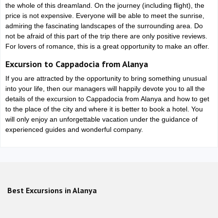
the whole of this dreamland. On the journey (including flight), the
price is not expensive. Everyone will be able to meet the sunrise,
admiring the fascinating landscapes of the surrounding area. Do
not be afraid of this part of the trip there are only positive reviews.
For lovers of romance, this is a great opportunity to make an offer.
Excursion to Cappadocia from Alanya
If you are attracted by the opportunity to bring something unusual
into your life, then our managers will happily devote you to all the
details of the excursion to Cappadocia from Alanya and how to get
to the place of the city and where it is better to book a hotel. You
will only enjoy an unforgettable vacation under the guidance of
experienced guides and wonderful company.
Best Excursions in Alanya
Alanya Quad Safari Tour with Hotel Pickup and Off-Road
Adventure