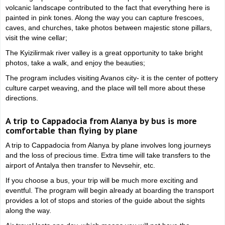
volcanic landscape contributed to the fact that everything here is
painted in pink tones. Along the way you can capture frescoes,
caves, and churches, take photos between majestic stone pillars,
visit the wine cellar;
The Kyizilirmak river valley is a great opportunity to take bright
photos, take a walk, and enjoy the beauties;
The program includes visiting Avanos city- it is the center of pottery
culture carpet weaving, and the place will tell more about these
directions.
A trip to Cappadocia from Alanya by bus is more
comfortable than flying by plane
A trip to Cappadocia from Alanya by plane involves long journeys
and the loss of precious time. Extra time will take transfers to the
airport of Antalya then transfer to Nevsehir, etc.
If you choose a bus, your trip will be much more exciting and
eventful. The program will begin already at boarding the transport
provides a lot of stops and stories of the guide about the sights
along the way.