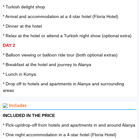
* Turkish delight shop
* Arrival and accommodation at a 4-star hotel (Floria Hotel).
* Dinner at the hotel
* Relax at the hotel or attend a Turkish night show (optional extra)
DAY 2
* Balloon viewing or balloon ride tour (both optional extras)
* Breakfast at the hotel and journey to Alanya
* Lunch in Konya.
* Drop off to hotels and apartments in Alanya and surrounding
areas
Includes
INCLUDED IN THE PRICE
* Pick-up/drop-off from hotels and apartments in and around Alanya
* One night accommodation in a 4-star hotel (Floria Hotel)