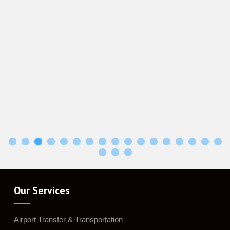
Our Services
Airport Transfer & Transportation