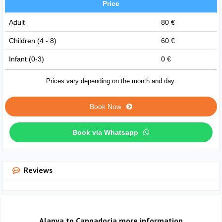
Price
Adult
80 €
Children (4 - 8)
60 €
Infant (0-3)
0 €
Prices vary depending on the month and day.
Book Now
Book via Whatsapp
Reviews
Alanya to Cappadocia more information