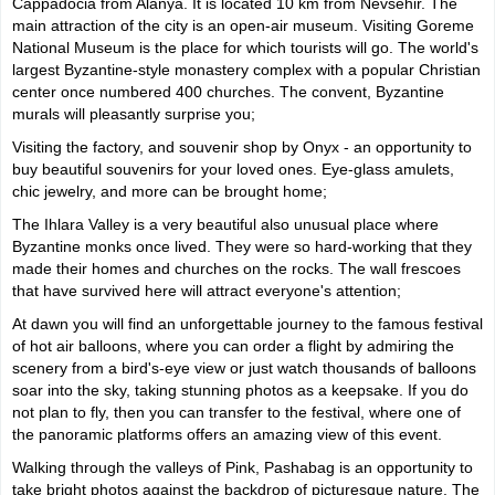
Cappadocia from Alanya. It is located 10 km from Nevsehir. The
main attraction of the city is an open-air museum. Visiting Goreme
National Museum is the place for which tourists will go. The world's
largest Byzantine-style monastery complex with a popular Christian
center once numbered 400 churches. The convent, Byzantine
murals will pleasantly surprise you;
Visiting the factory, and souvenir shop by Onyx - an opportunity to
buy beautiful souvenirs for your loved ones. Eye-glass amulets,
chic jewelry, and more can be brought home;
The Ihlara Valley is a very beautiful also unusual place where
Byzantine monks once lived. They were so hard-working that they
made their homes and churches on the rocks. The wall frescoes
that have survived here will attract everyone's attention;
At dawn you will find an unforgettable journey to the famous festival
of hot air balloons, where you can order a flight by admiring the
scenery from a bird's-eye view or just watch thousands of balloons
soar into the sky, taking stunning photos as a keepsake. If you do
not plan to fly, then you can transfer to the festival, where one of
the panoramic platforms offers an amazing view of this event.
Walking through the valleys of Pink, Pashabag is an opportunity to
take bright photos against the backdrop of picturesque nature. The