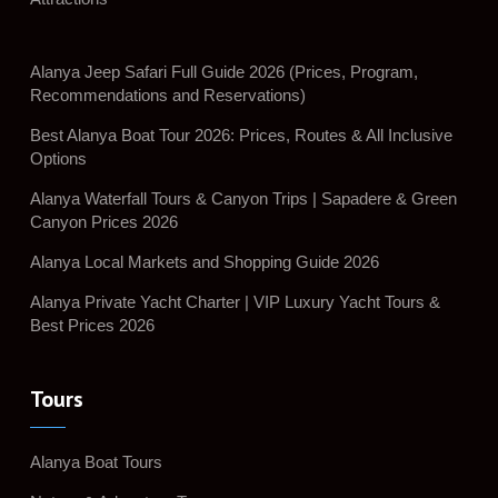
Alanya Jeep Safari Full Guide 2026 (Prices, Program,
Recommendations and Reservations)
Best Alanya Boat Tour 2026: Prices, Routes & All Inclusive
Options
Alanya Waterfall Tours & Canyon Trips | Sapadere & Green
Canyon Prices 2026
Alanya Local Markets and Shopping Guide 2026
Alanya Private Yacht Charter | VIP Luxury Yacht Tours &
Best Prices 2026
Tours
Alanya Boat Tours