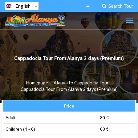
Search Tour
English
Cappadocia Tour From Alanya 2 days (Premium)
Homepage
-
Alanya to Cappadocia Tour
-
Cappadocia Tour From Alanya 2 days (Premium)
Price
Adult
80 €
Children (4 - 8)
60 €