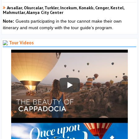
Avsallar, Okurcalar, Turkler, Incekum, Konaklı, Cenger, Kestel,
Mahmutlar, Alanya City Center
Note:
Guests participating in the tour cannot make their own
itinerary and must comply with the tour guide’s program.
Tour Videos