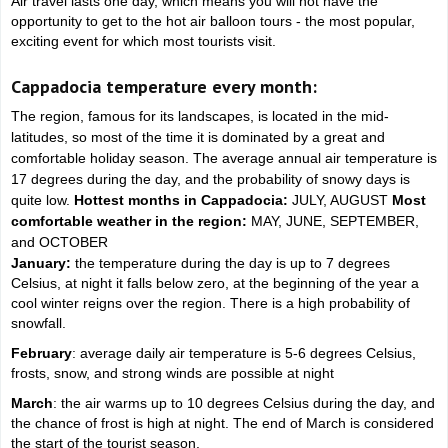
Air travel lasts one day, which means you will not have the
opportunity to get to the hot air balloon tours - the most popular,
exciting event for which most tourists visit.
Cappadocia temperature every month:
The region, famous for its landscapes, is located in the mid-
latitudes, so most of the time it is dominated by a great and
comfortable holiday season. The average annual air temperature is
17 degrees during the day, and the probability of snowy days is
quite low.
Hottest months in Cappadocia:
JULY, AUGUST
Most
comfortable weather in the region:
MAY, JUNE, SEPTEMBER,
and OCTOBER
January:
the temperature during the day is up to 7 degrees
Celsius, at night it falls below zero, at the beginning of the year a
cool winter reigns over the region. There is a high probability of
snowfall.
February
: average daily air temperature is 5-6 degrees Celsius,
frosts, snow, and strong winds are possible at night
March
: the air warms up to 10 degrees Celsius during the day, and
the chance of frost is high at night. The end of March is considered
the start of the tourist season.