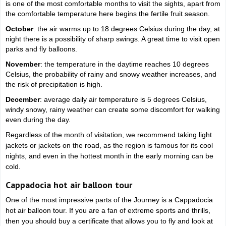
is one of the most comfortable months to visit the sights, apart from
the comfortable temperature here begins the fertile fruit season.
October
: the air warms up to 18 degrees Celsius during the day, at
night there is a possibility of sharp swings. A great time to visit open
parks and fly balloons.
November
: the temperature in the daytime reaches 10 degrees
Celsius, the probability of rainy and snowy weather increases, and
the risk of precipitation is high.
December
: average daily air temperature is 5 degrees Celsius,
windy snowy, rainy weather can create some discomfort for walking
even during the day.
Regardless of the month of visitation, we recommend taking light
jackets or jackets on the road, as the region is famous for its cool
nights, and even in the hottest month in the early morning can be
cold.
Cappadocia hot air balloon tour
One of the most impressive parts of the Journey is a Cappadocia
hot air balloon tour. If you are a fan of extreme sports and thrills,
then you should buy a certificate that allows you to fly and look at