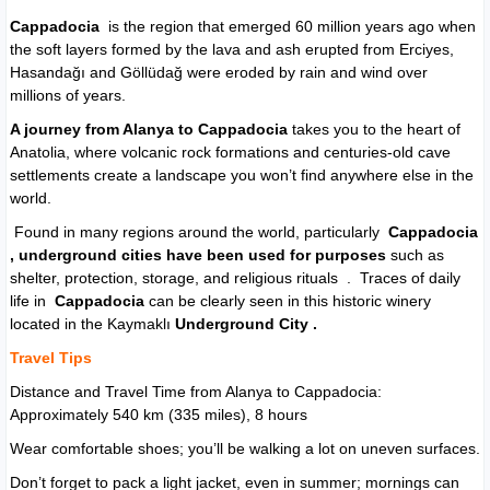
Cappadocia
is the region that emerged 60 million years ago when
the soft layers formed by the lava and ash erupted from Erciyes,
Hasandağı and Göllüdağ were eroded by rain and wind over
millions of years.
A journey from Alanya to Cappadocia
takes you to the heart of
Anatolia, where volcanic rock formations and centuries-old cave
settlements create a landscape you won’t find anywhere else in the
world.
Found in many regions around the world, particularly
Cappadocia
,
underground cities
have been used for purposes
such as
shelter, protection, storage, and religious rituals . Traces of daily
life in
Cappadocia
can be clearly seen in this historic winery
located in the Kaymaklı
Underground City .
Travel Tips
Distance and Travel Time from Alanya to Cappadocia:
Approximately 540 km (335 miles), 8 hours
Wear comfortable shoes; you’ll be walking a lot on uneven surfaces.
Don’t forget to pack a light jacket, even in summer; mornings can