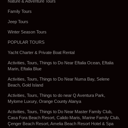
Nature & Adventure Tours
Family Tours
Jeep Tours
Winter Season Tours
POPULAR TOURS
Yacht Charter & Private Boat Rental
Activities, Tours, Things to Do Near Eftalia Ocean, Eftalia
Marin, Eftalia Blue
Activities, Tours, Things to Do Near Numa Bay, Selene
Beach, Gold Island
Activities, Tours, Things to do near Q Aventura Park,
Mylome Luxury, Orange County Alanya
Activities, Tours, Things to Do Near Master Family Club,
Casa Fora Beach Resort, Calido Maris, Marine Family Club,
Çenger Beach Resort, Amelia Beach Resort Hotel & Spa