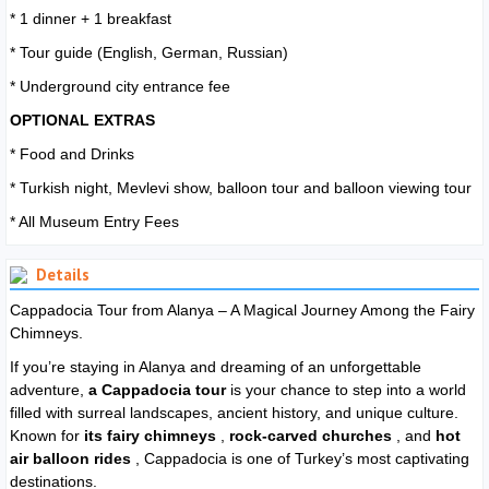
* 1 dinner + 1 breakfast
* Tour guide (English, German, Russian)
* Underground city entrance fee
OPTIONAL EXTRAS
* Food and Drinks
* Turkish night, Mevlevi show, balloon tour and balloon viewing tour
* All Museum Entry Fees
Details
Cappadocia Tour from Alanya – A Magical Journey Among the Fairy
Chimneys.
If you’re staying in Alanya and dreaming of an unforgettable
adventure,
a Cappadocia tour
is your chance to step into a world
filled with surreal landscapes, ancient history, and unique culture.
Known for
its fairy chimneys
,
rock-carved churches
, and
hot
air balloon rides
, Cappadocia is one of Turkey’s most captivating
destinations.