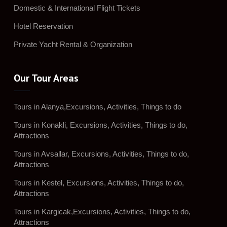
Domestic & International Flight Tickets
Hotel Reservation
Private Yacht Rental & Organization
Our Tour Areas
Tours in Alanya,Excursions, Activities, Things to do
Tours in Konakli, Excursions, Activities, Things to do,
Attractions
Tours in Avsallar, Excursions, Activities, Things to do,
Attractions
Tours in Kestel, Excursions, Activities, Things to do,
Attractions
Tours in Kargicak,Excursions, Activities, Things to do,
Attractions