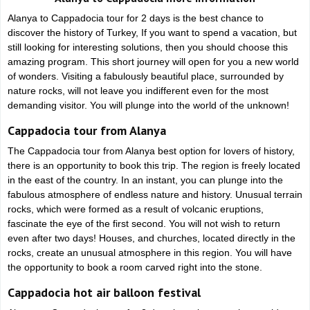
Alanya to Cappadocia tour for 2 days is the best chance to
discover the history of Turkey, If you want to spend a vacation, but
still looking for interesting solutions, then you should choose this
amazing program. This short journey will open for you a new world
of wonders. Visiting a fabulously beautiful place, surrounded by
nature rocks, will not leave you indifferent even for the most
demanding visitor. You will plunge into the world of the unknown!
Cappadocia tour from Alanya
The Cappadocia tour from Alanya best option for lovers of history,
there is an opportunity to book this trip. The region is freely located
in the east of the country. In an instant, you can plunge into the
fabulous atmosphere of endless nature and history. Unusual terrain
rocks, which were formed as a result of volcanic eruptions,
fascinate the eye of the first second. You will not wish to return
even after two days! Houses, and churches, located directly in the
rocks, create an unusual atmosphere in this region. You will have
the opportunity to book a room carved right into the stone.
Cappadocia hot air balloon festival