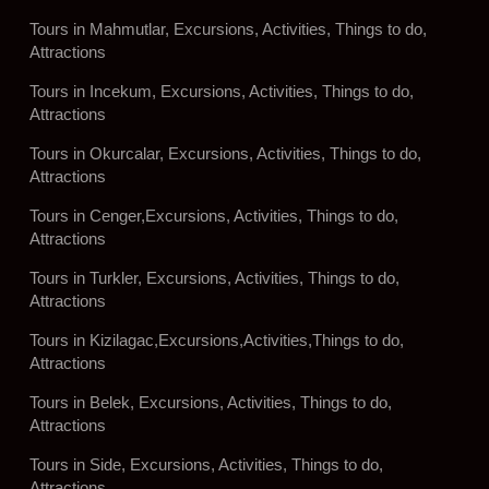
Tours in Mahmutlar, Excursions, Activities, Things to do,
Attractions
Tours in Incekum, Excursions, Activities, Things to do,
Attractions
Tours in Okurcalar, Excursions, Activities, Things to do,
Attractions
Tours in Cenger,Excursions, Activities, Things to do,
Attractions
Tours in Turkler, Excursions, Activities, Things to do,
Attractions
Tours in Kizilagac,Excursions,Activities,Things to do,
Attractions
Tours in Belek, Excursions, Activities, Things to do,
Attractions
Tours in Side, Excursions, Activities, Things to do,
Attractions