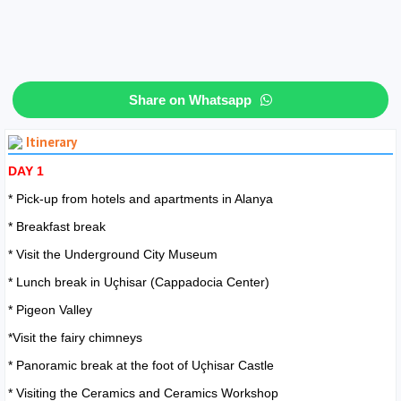
Share on Whatsapp
Itinerary
DAY 1
* Pick-up from hotels and apartments in Alanya
* Breakfast break
* Visit the Underground City Museum
* Lunch break in Uçhisar (Cappadocia Center)
* Pigeon Valley
*Visit the fairy chimneys
* Panoramic break at the foot of Uçhisar Castle
* Visiting the Ceramics and Ceramics Workshop