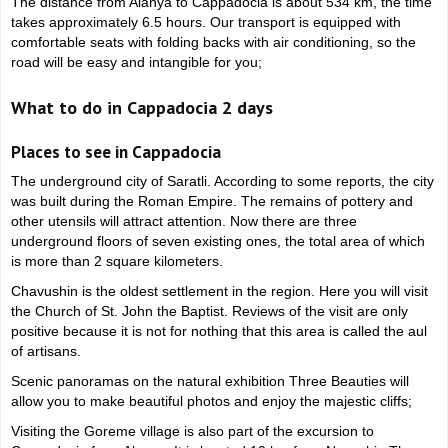
The distance from Alanya to Cappadocia is about 534 km, the time
takes approximately 6.5 hours. Our transport is equipped with
comfortable seats with folding backs with air conditioning, so the
road will be easy and intangible for you;
What to do in Cappadocia 2 days
Places to see in Cappadocia
The underground city of Saratli. According to some reports, the city
was built during the Roman Empire. The remains of pottery and
other utensils will attract attention. Now there are three
underground floors of seven existing ones, the total area of which
is more than 2 square kilometers.
Chavushin is the oldest settlement in the region. Here you will visit
the Church of St. John the Baptist. Reviews of the visit are only
positive because it is not for nothing that this area is called the aul
of artisans.
Scenic panoramas on the natural exhibition Three Beauties will
allow you to make beautiful photos and enjoy the majestic cliffs;
Visiting the Goreme village is also part of the excursion to