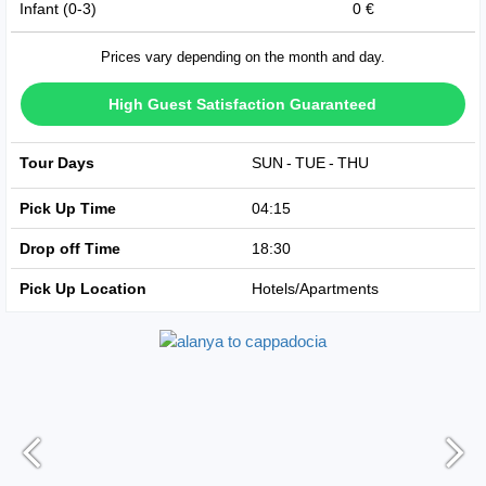
Infant (0-3)
0 €
Prices vary depending on the month and day.
High Guest Satisfaction Guaranteed
Tour Days
SUN
TUE
THU
Pick Up Time
04:15
Drop off Time
18:30
Pick Up Location
Hotels/Apartments