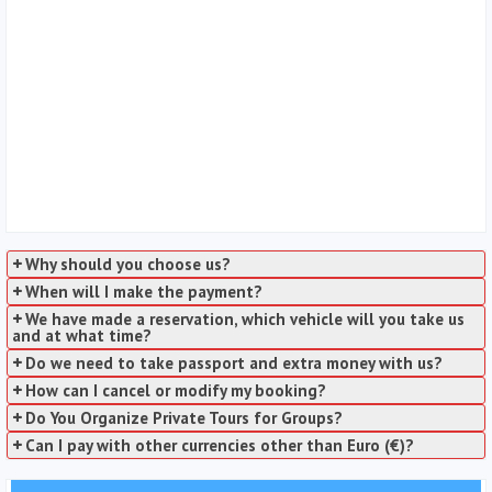
Why should you choose us?
When will I make the payment?
We have made a reservation, which vehicle will you take us
and at what time?
Do we need to take passport and extra money with us?
How can I cancel or modify my booking?
Do You Organize Private Tours for Groups?
Can I pay with other currencies other than Euro (€)?