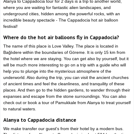
Alanya to Cappadocia tour for 2 days is a trip to another world,
where you are waiting for fantastic alien landscapes, and
underground cities, hidden among the powerful rocks, with an
incredible beauty spectacle - The Cappadocia hot air balloon
festival!
Where do the hot air balloons fly in Cappadocia?
The name of this place is Love Valley. The place is located in
Bağlıdere within the boundaries of Göreme. It is only 15 km from
the hotel where we are staying. You can get also by yourself, but it
will be much more interesting to go on a trip with a guide who will
help you to plunge into the mysterious atmosphere of the
underworld. Also during the trip, you can visit the ancient churches
of ancient times and feel the cleanliness, and tranquility of these
places. And then go to the hidden gardens, to wander through their
expanses and escape from the stone surroundings. You can also
check out or book a tour of Pamukkale from Alanya to treat yourself
to natural waters.
Alanya to Cappadocia distance
We make transfer our guest's from their hotel by a modern bus.