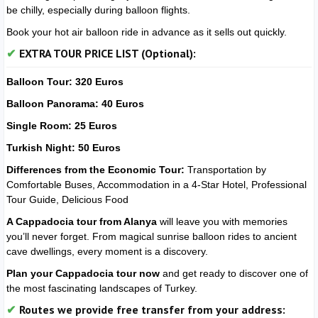
be chilly, especially during balloon flights.
Book your hot air balloon ride in advance as it sells out quickly.
EXTRA TOUR PRICE LIST (Optional):
Balloon Tour: 320 Euros
Balloon Panorama: 40 Euros
Single Room: 25 Euros
Turkish Night: 50 Euros
Differences from the Economic Tour:
Transportation by
Comfortable Buses, Accommodation in a 4-Star Hotel, Professional
Tour Guide, Delicious Food
A Cappadocia tour from Alanya
will leave you with memories
you’ll never forget. From magical sunrise balloon rides to ancient
cave dwellings, every moment is a discovery.
Plan your Cappadocia tour now
and get ready to discover one of
the most fascinating landscapes of Turkey.
Routes we provide free transfer from your address: