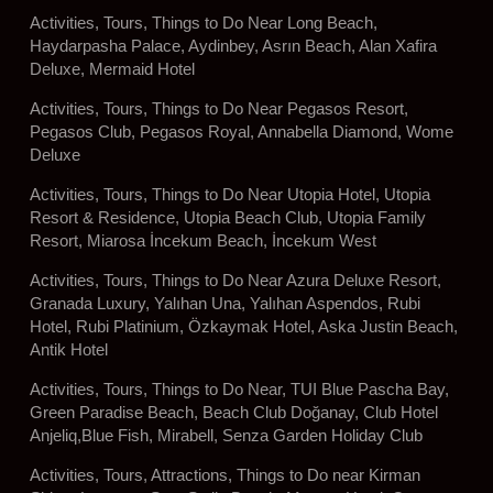
Activities, Tours, Things to Do Near Long Beach,
Haydarpasha Palace, Aydinbey, Asrın Beach, Alan Xafira
Deluxe, Mermaid Hotel
Activities, Tours, Things to Do Near Pegasos Resort,
Pegasos Club, Pegasos Royal, Annabella Diamond, Wome
Deluxe
Activities, Tours, Things to Do Near Utopia Hotel, Utopia
Resort & Residence, Utopia Beach Club, Utopia Family
Resort, Miarosa İncekum Beach, İncekum West
Activities, Tours, Things to Do Near Azura Deluxe Resort,
Granada Luxury, Yalıhan Una, Yalıhan Aspendos, Rubi
Hotel, Rubi Platinium, Özkaymak Hotel, Aska Justin Beach,
Antik Hotel
Activities, Tours, Things to Do Near, TUI Blue Pascha Bay,
Green Paradise Beach, Beach Club Doğanay, Club Hotel
Anjeliq,Blue Fish, Mirabell, Senza Garden Holiday Club
Activities, Tours, Attractions, Things to Do near Kirman