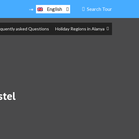
Search Tour
English
equently asked Questions
Holiday Regions in Alanya
stel