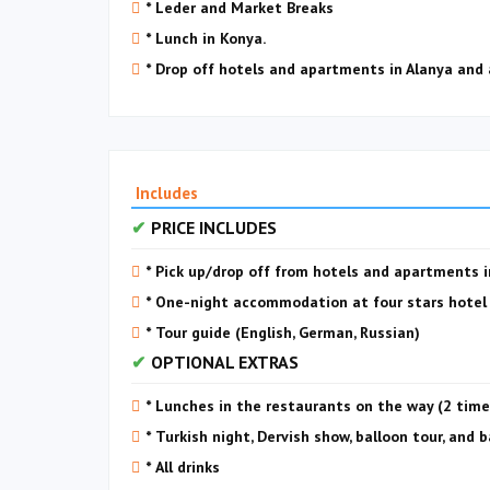
* Leder and Market Breaks
* Lunch in Konya.
* Drop off hotels and apartments in Alanya and
Includes
PRICE INCLUDES
* Pick up/drop off from hotels and apartments 
* One-night accommodation at four stars hotel w
* Tour guide (English, German, Russian)
OPTIONAL EXTRAS
* Lunches in the restaurants on the way (2 time
* Turkish night, Dervish show, balloon tour, and 
* All drinks