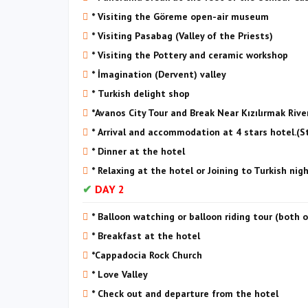
* Visiting the Göreme open-air museum
* Visiting Pasabag (Valley of the Priests)
* Visiting the Pottery and ceramic workshop
* İmagination (Dervent) valley
* Turkish delight shop
*Avanos City Tour and Break Near Kızılırmak Rive
* Arrival and accommodation at 4 stars hotel.(
* Dinner at the hotel
* Relaxing at the hotel or Joining to Turkish nig
DAY 2
* Balloon watching or balloon riding tour (both 
* Breakfast at the hotel
*Cappadocia Rock Church
* Love Valley
* Check out and departure from the hotel