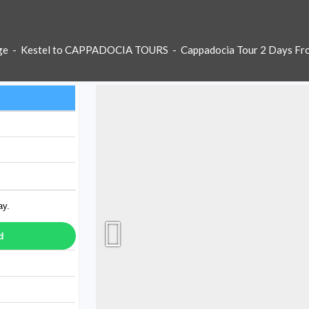
ge
-
Kestel to CAPPADOCIA TOURS
-
Cappadocia Tour 2 Days Fr
ay.
d
ay