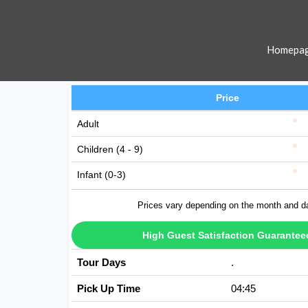
Homepa
Price
Adult
Children (4 - 9)
Infant (0-3)
Prices vary depending on the month and d
High Guest Satisfaction Guarantee
Tour Days
Avaible Every D
Pick Up Time
04:45