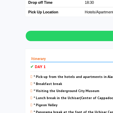
Drop off Time
18:30
Pick Up Location
Hotels/Apartmen
Itinerary
DAY 1
* Pick-up from the hotels and apartments in Al
* Breakfast break
* Visiting the Underground City Museum
* Lunch break in the Uchisar(Center of Cappadoc
* Pigeon Valley
* Panorama break at the foot of the Uchisar Ca