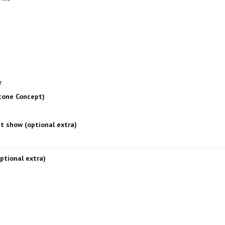
r
Stone Concept)
ht show (optional extra)
optional extra)