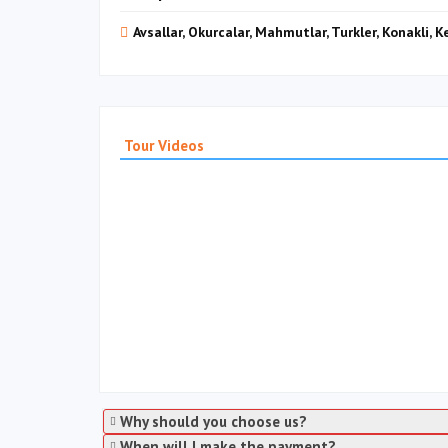
Avsallar, Okurcalar, Mahmutlar, Turkler, Konakli, 
Tour Videos
Why should you choose us?
When will I make the payment?