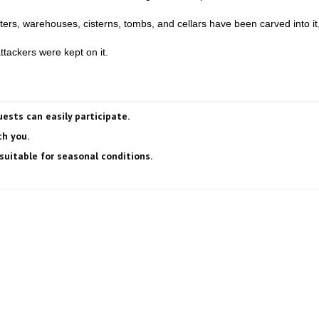
rs, warehouses, cisterns, tombs, and cellars have been carved into it,
tackers were kept on it.
uests can easily participate.
h you.
suitable for seasonal conditions.