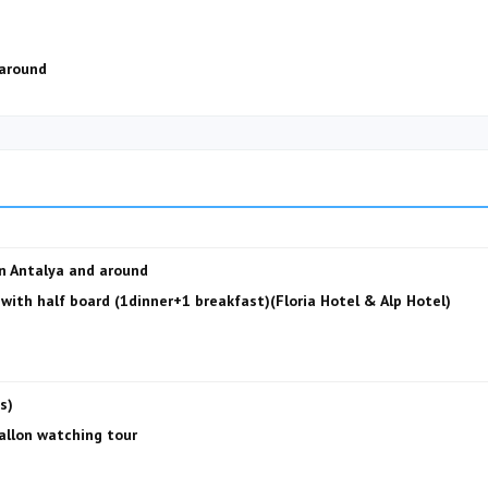
 around
in Antalya and around
ith half board (1dinner+1 breakfast)(Floria Hotel & Alp Hotel)
s)
ballon watching tour