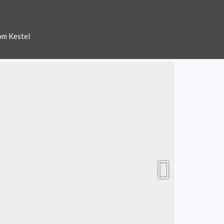
om Kestel