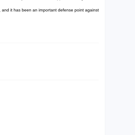
 and it has been an important defense point against