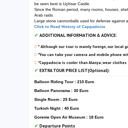
be seen best is Uçhisar Castle.
Since the Roman period, many rooms, houses, shelte
Arab raids.
Large stone cannonballs used for defense against at
Click to Read History of Cappadocia
ADDITIONAL INFORMATION & ADVICE:
* Although our tour is mainly foreign, our local g
*You can take your camera and mobile phone wit
*Cappadocia is cooler than Alanya, wear clothes 
EXTRA TOUR PRICE LIST(Optional):
Balloon Riding Tour : 210 Euro
Balloon Panorama : 30 Euro
Single Room : 25 Euro
Turkish Night : 40 Euro
Goreme Open Air Museum : 18 Euro
Departure Points