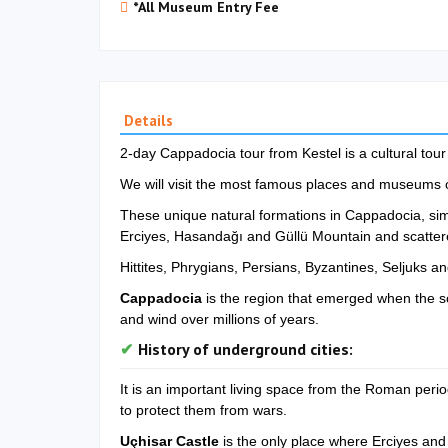
*All Museum Entry Fee
Details
2-day Cappadocia tour from Kestel is a cultural tou
We will visit the most famous places and museums 
These unique natural formations in Cappadocia, simp
Erciyes, Hasandağı and Güllü Mountain and scattere
Hittites, Phrygians, Persians, Byzantines, Seljuks
Cappadocia
is the region that emerged when the s
and wind over millions of years.
History of underground cities:
It is an important living space from the Roman perio
to protect them from wars.
Uçhisar Castle
is the only place where Erciyes and