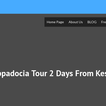
Home Page
About Us
BLOG
Fr
padocia Tour 2 Days From Ke