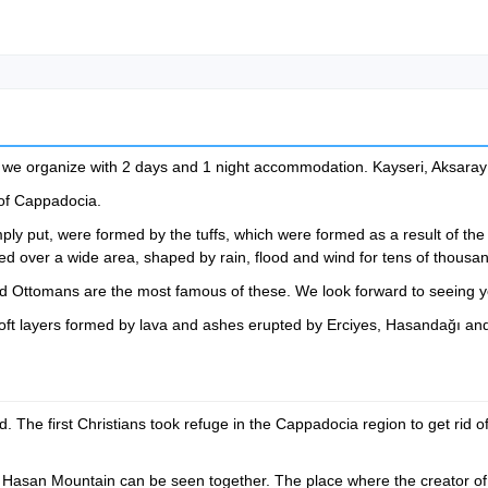
r we organize with 2 days and 1 night accommodation. Kayseri, Aksaray 
of Cappadocia.
ly put, were formed by the tuffs, which were formed as a result of the 
d over a wide area, shaped by rain, flood and wind for tens of thousan
 and Ottomans are the most famous of these. We look forward to seeing 
oft layers formed by lava and ashes erupted by Erciyes, Hasandağı and
d. The first Christians took refuge in the Cappadocia region to get rid
 Hasan Mountain can be seen together. The place where the creator of