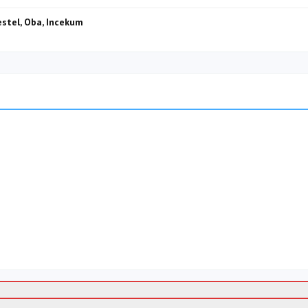
Kestel, Oba, Incekum