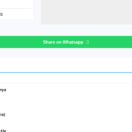
ts
Share on Whatsapp
anya
ia)
stle