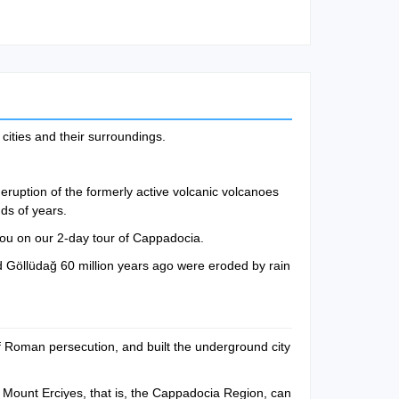
cities and their surroundings.
eruption of the formerly active volcanic volcanoes
ds of years.
you on our 2-day tour of Cappadocia.
 Göllüdağ 60 million years ago were eroded by rain
 of Roman persecution, and built the underground city
 Mount Erciyes, that is, the Cappadocia Region, can