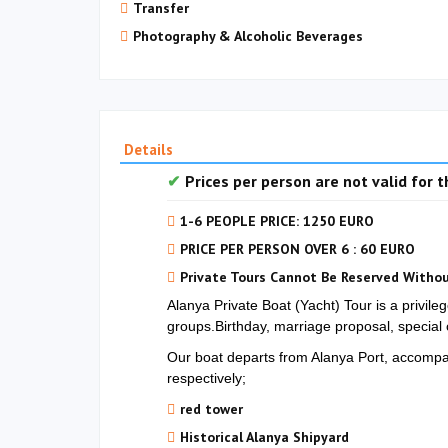
Transfer
Photography & Alcoholic Beverages
Details
Prices per person are not valid for th
1-6 PEOPLE PRICE: 1250 EURO
PRICE PER PERSON OVER 6 : 60 EURO
Private Tours Cannot Be Reserved Withou
Alanya Private Boat (Yacht) Tour is a privile
groups.Birthday, marriage proposal, special 
Our boat departs from Alanya Port, accompani
respectively;
red tower
Historical Alanya Shipyard