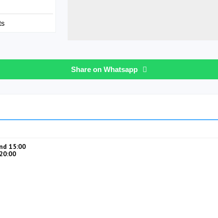
ts
Share on Whatsapp
nd 15:00
20:00