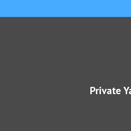
Private Y