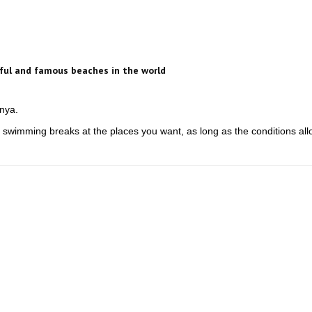
ful and famous beaches in the world
anya.
 swimming breaks at the places you want, as long as the conditions all