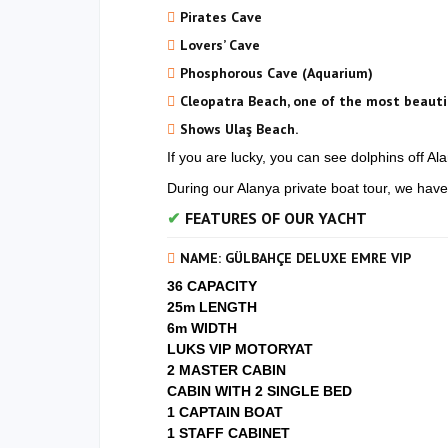
Pirates Cave
Lovers’ Cave
Phosphorous Cave (Aquarium)
Cleopatra Beach, one of the most beauti
Shows Ulaş Beach.
If you are lucky, you can see dolphins off Al
During our Alanya private boat tour, we have
FEATURES OF OUR YACHT
NAME: GÜLBAHÇE DELUXE EMRE VIP
36 CAPACITY
25m LENGTH
6m WIDTH
LUKS VIP MOTORYAT
2 MASTER CABIN
CABIN WITH 2 SINGLE BED
1 CAPTAIN BOAT
1 STAFF CABINET