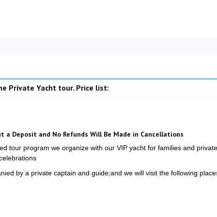
e Private Yacht tour. Price list:
t a Deposit and No Refunds Will Be Made in Cancellations
ged tour program we organize with our VIP yacht for families and privat
celebrations
ed by a private captain and guide;and we will visit the following place