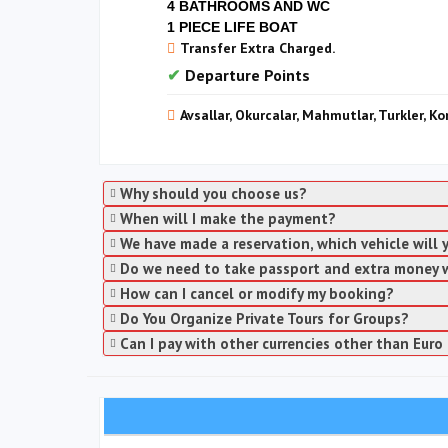
4 BATHROOMS AND WC
1 PIECE LIFE BOAT
Transfer Extra Charged.
Departure Points
Avsallar, Okurcalar, Mahmutlar, Turkler, Ko
Why should you choose us?
When will I make the payment?
We have made a reservation, which vehicle will
Do we need to take passport and extra money 
How can I cancel or modify my booking?
Do You Organize Private Tours for Groups?
Can I pay with other currencies other than Euro 