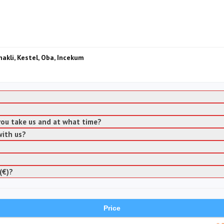
nakli, Kestel, Oba, Incekum
 you take us and at what time?
with us?
(€)?
Price