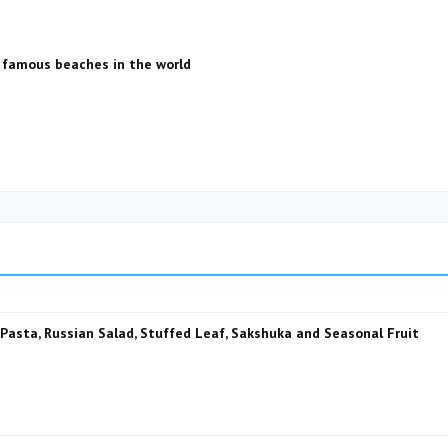
 famous beaches in the world
, Pasta, Russian Salad, Stuffed Leaf, Sakshuka and Seasonal Fruit