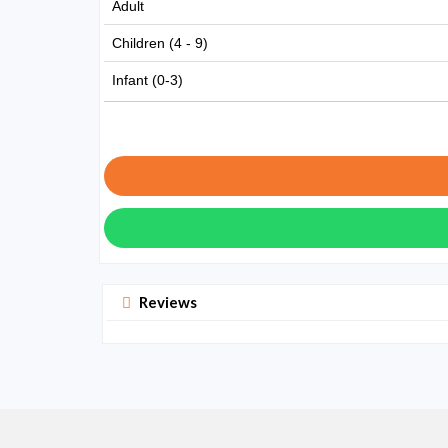
Adult
Children (4 - 9)
Infant (0-3)
Reviews