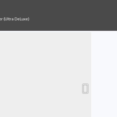
er (Ultra DeLuxe)