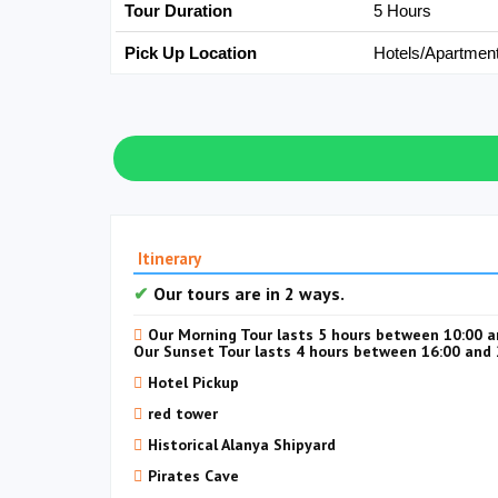
Tour Duration
5 Hours
Pick Up Location
Hotels/Apartmen
Itinerary
Our tours are in 2 ways.
Our Morning Tour lasts 5 hours between 10:00 a
Our Sunset Tour lasts 4 hours between 16:00 and 
Hotel Pickup
red tower
Historical Alanya Shipyard
Pirates Cave