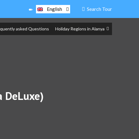
Search Tour
English
equently asked Questions
Holiday Regions in Alanya
ra DeLuxe)