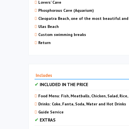
Lovers’ Cave
Phosphorous Cave (Aquarium)
Cleopatra Beach, one of the most beautiful and
Ulas Beach
Custom swimming breaks
Return
Includes
INCLUDED IN THE PRICE
Food Menu: Fish, Meatballs, Chicken, Salad, Rice
Drinks: Coke, Fanta, Soda, Water and Hot Drinks
Guide Service
EXTRAS