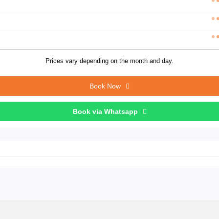
Prices vary depending on the month and day.
Book Now
Book via Whatsapp