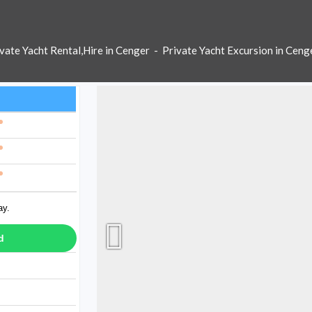
vate Yacht Rental,Hire in Cenger
-
Private Yacht Excursion in Ceng
ay.
d
ay