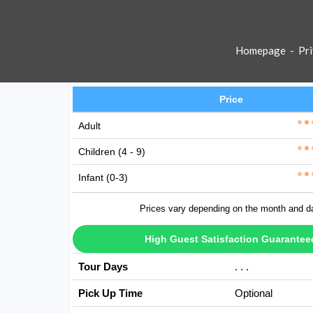
Homepage
-
Pri
Price
Adult
Children (4 - 9)
Infant (0-3)
Prices vary depending on the month and d
High Guest Satisfaction Guarantee
Tour Days
Avaible Every D
Pick Up Time
Optional