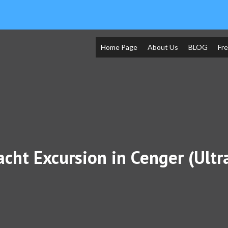
Home Page
About Us
BLOG
Fr
acht Excursion in Cenger (Ult