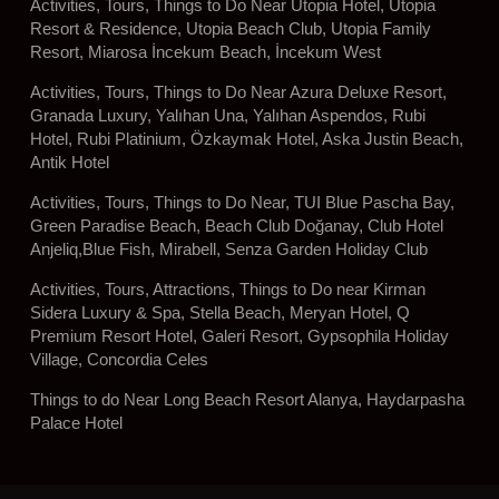
Activities, Tours, Things to Do Near Utopia Hotel, Utopia
Resort & Residence, Utopia Beach Club, Utopia Family
Resort, Miarosa İncekum Beach, İncekum West
Activities, Tours, Things to Do Near Azura Deluxe Resort,
Granada Luxury, Yalıhan Una, Yalıhan Aspendos, Rubi
Hotel, Rubi Platinium, Özkaymak Hotel, Aska Justin Beach,
Antik Hotel
Activities, Tours, Things to Do Near, TUI Blue Pascha Bay,
Green Paradise Beach, Beach Club Doğanay, Club Hotel
Anjeliq,Blue Fish, Mirabell, Senza Garden Holiday Club
Activities, Tours, Attractions, Things to Do near Kirman
Sidera Luxury & Spa, Stella Beach, Meryan Hotel, Q
Premium Resort Hotel, Galeri Resort, Gypsophila Holiday
Village, Concordia Celes
Things to do Near Long Beach Resort Alanya, Haydarpasha
Palace Hotel