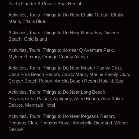
Yacht Charter & Private Boat Rental
Activities, Tours, Things to Do Near Eftalia Ocean, Eftalia
Marin, Eftalia Blue
Activities, Tours, Things to Do Near Numa Bay, Selene
Beach, Gold Island
Activities, Tours, Things to do near Q Aventura Park,
Mylome Luxury, Orange County Alanya
Activities, Tours, Things to Do Near Master Family Club,
Casa Fora Beach Resort, Calido Maris, Marine Family Club,
Çenger Beach Resort, Amelia Beach Resort Hotel & Spa
Activities, Tours, Things to Do Near Long Beach,
Haydarpasha Palace, Aydinbey, Asrın Beach, Alan Xafira
Deluxe, Mermaid Hotel
Activities, Tours, Things to Do Near Pegasos Resort,
Pegasos Club, Pegasos Royal, Annabella Diamond, Wome
Deluxe