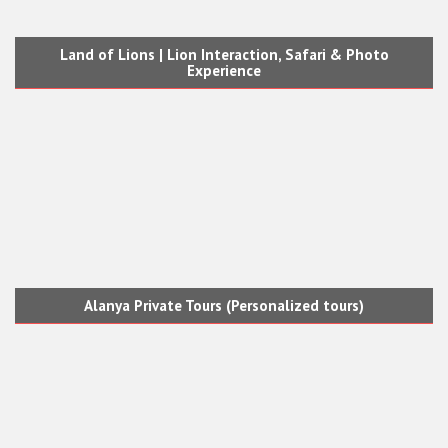
Land of Lions | Lion Interaction, Safari & Photo
Experience
Alanya Private Tours (Personalized tours)