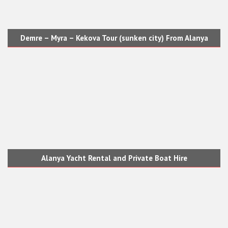
Demre – Myra – Kekova Tour (sunken city) From Alanya
Alanya Yacht Rental and Private Boat Hire