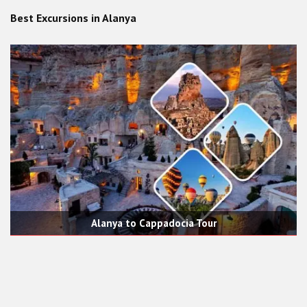
Best Excursions in Alanya
Alanya to Cappadocia Tour