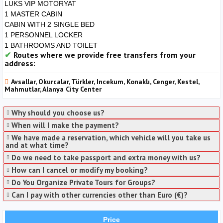
LUKS VIP MOTORYAT
1 MASTER CABIN
CABIN WITH 2 SINGLE BED
1 PERSONNEL LOCKER
1 BATHROOMS AND TOILET
Routes where we provide free transfers from your
address:
Avsallar, Okurcalar, Türkler, Incekum, Konaklı, Cenger, Kestel,
Mahmutlar, Alanya City Center
Why should you choose us?
When will I make the payment?
We have made a reservation, which vehicle will you take us
and at what time?
Do we need to take passport and extra money with us?
How can I cancel or modify my booking?
Do You Organize Private Tours for Groups?
Can I pay with other currencies other than Euro (€)?
Price