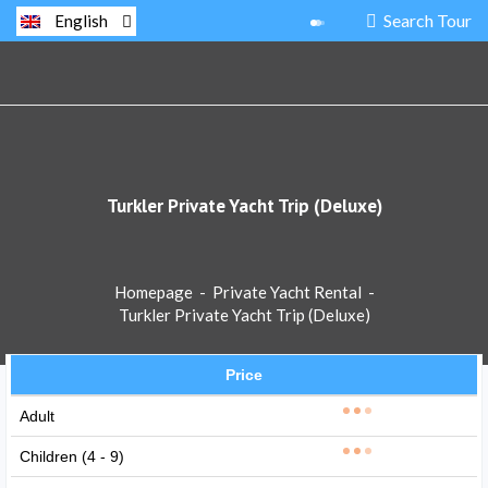
Search Tour
English
Turkler Private Yacht Trip (Deluxe)
Homepage
-
Private Yacht Rental
-
Turkler Private Yacht Trip (Deluxe)
Price
Adult
Children (4 - 9)