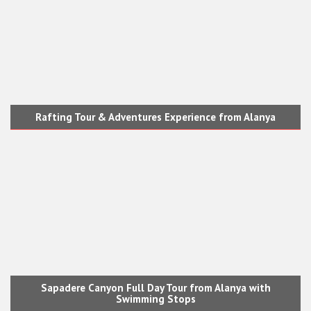
Rafting Tour & Adventures Experience from Alanya
Sapadere Canyon Full Day Tour from Alanya with
Swimming Stops