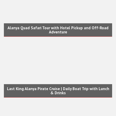
Alanya Quad Safari Tour with Hotel Pickup and Off-Road
Adventure
Last King Alanya Pirate Cruise | Daily Boat Trip with Lunch
& Drinks