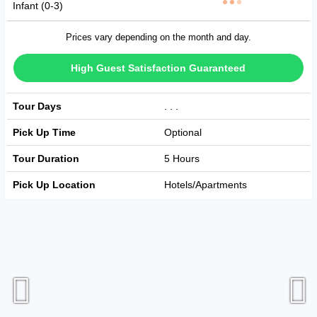
Infant (0-3)
Prices vary depending on the month and day.
High Guest Satisfaction Guaranteed
Tour Days
Avaible Every Day
Pick Up Time
Optional
Tour Duration
5 Hours
Pick Up Location
Hotels/Apartments