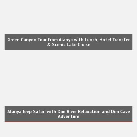
Green Canyon Tour from Alanya with Lunch, Hotel Transfer
& Scenic Lake Cruise
Alanya Jeep Safari with Dim River Relaxation and Dim Cave
Adventure