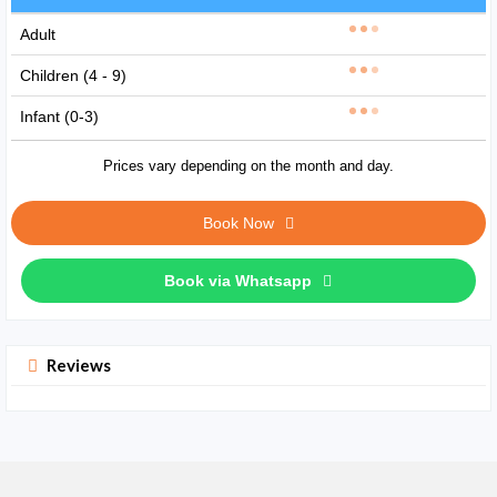
Adult
Children (4 - 9)
Infant (0-3)
Prices vary depending on the month and day.
Book Now
Book via Whatsapp
Reviews