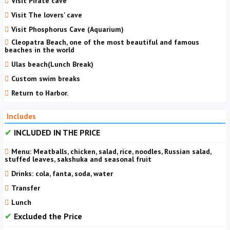
Visit Pirate cave
Visit The lovers’ cave
Visit Phosphorus Cave (Aquarium)
Cleopatra Beach, one of the most beautiful and famous
beaches in the world
Ulas beach(Lunch Break)
Custom swim breaks
Return to Harbor.
Includes
INCLUDED IN THE PRICE
Menu: Meatballs, chicken, salad, rice, noodles, Russian salad,
stuffed leaves, sakshuka and seasonal fruit
Drinks: cola, fanta, soda, water
Transfer
Lunch
Excluded the Price