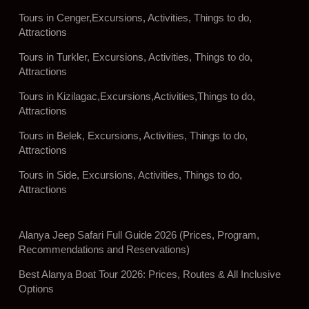
Tours in Cenger,Excursions, Activities, Things to do,
Attractions
Tours in Turkler, Excursions, Activities, Things to do,
Attractions
Tours in Kizilagac,Excursions,Activities,Things to do,
Attractions
Tours in Belek, Excursions, Activities, Things to do,
Attractions
Tours in Side, Excursions, Activities, Things to do,
Attractions
Alanya Jeep Safari Full Guide 2026 (Prices, Program,
Recommendations and Reservations)
Best Alanya Boat Tour 2026: Prices, Routes & All Inclusive
Options