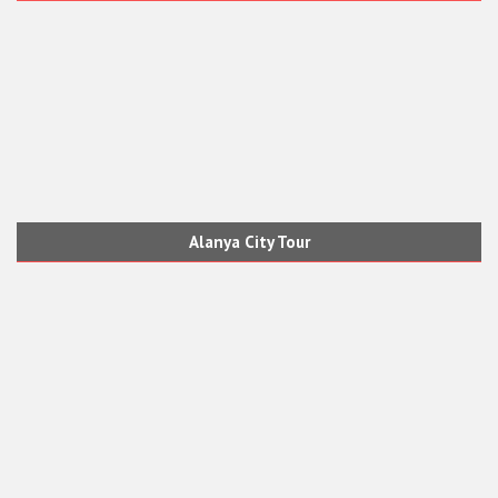
Alanya City Tour