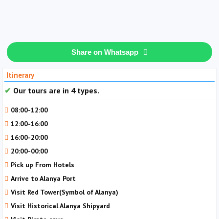
Share on Whatsapp
Itinerary
Our tours are in 4 types.
08:00-12:00
12:00-16:00
16:00-20:00
20:00-00:00
Pick up From Hotels
Arrive to Alanya Port
Visit Red Tower(Symbol of Alanya)
Visit Historical Alanya Shipyard