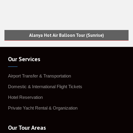
Alanya Hot Air Balloon Tour (Sunrise)
Our Services
Airport Transfer & Transportation
Domestic & International Flight Tickets
Hotel Reservation
Private Yacht Rental & Organization
Our Tour Areas