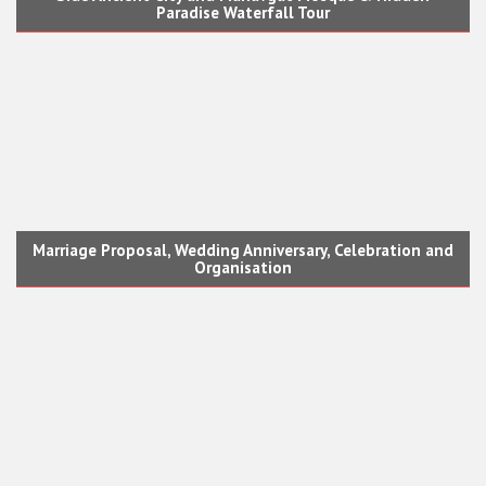
Paradise Waterfall Tour
Marriage Proposal, Wedding Anniversary, Celebration and
Organisation