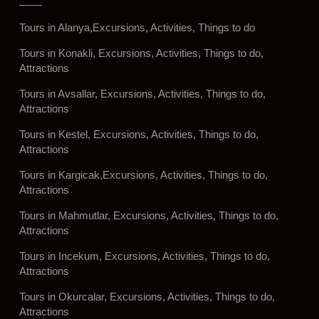
Tours in Alanya,Excursions, Activities, Things to do
Tours in Konakli, Excursions, Activities, Things to do,
Attractions
Tours in Avsallar, Excursions, Activities, Things to do,
Attractions
Tours in Kestel, Excursions, Activities, Things to do,
Attractions
Tours in Kargicak,Excursions, Activities, Things to do,
Attractions
Tours in Mahmutlar, Excursions, Activities, Things to do,
Attractions
Tours in Incekum, Excursions, Activities, Things to do,
Attractions
Tours in Okurcalar, Excursions, Activities, Things to do,
Attractions