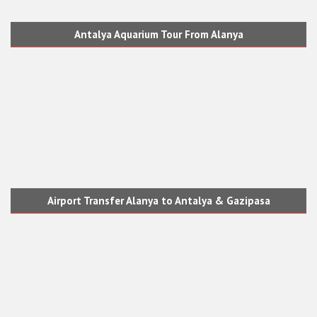
Antalya Aquarium Tour From Alanya
Airport Transfer Alanya to Antalya & Gazipasa