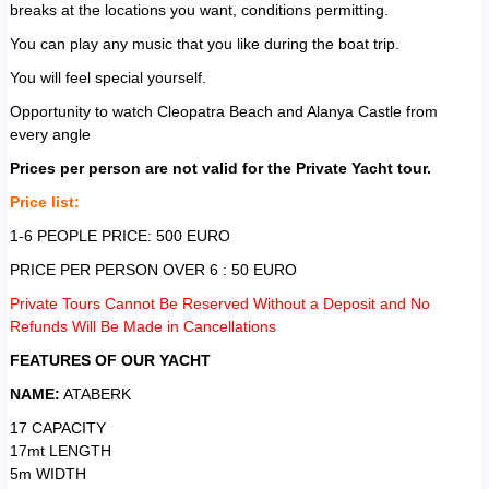
breaks at the locations you want, conditions permitting.
You can play any music that you like during the boat trip.
You will feel special yourself.
Opportunity to watch Cleopatra Beach and Alanya Castle from
every angle
Prices per person are not valid for the Private Yacht tour.
Price list:
1-6 PEOPLE PRICE: 500 EURO
PRICE PER PERSON OVER 6 : 50 EURO
Private Tours Cannot Be Reserved Without a Deposit and No
Refunds Will Be Made in Cancellations
FEATURES OF OUR YACHT
NAME:
ATABERK
17 CAPACITY
17mt LENGTH
5m WIDTH