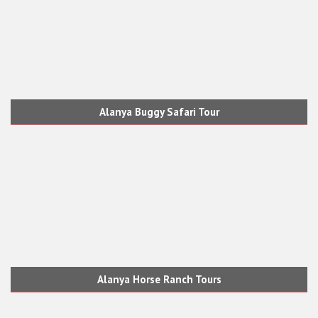
Alanya Buggy Safari Tour
Alanya Horse Ranch Tours