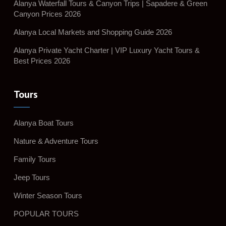
Alanya Waterfall Tours & Canyon Trips | Sapadere & Green
Canyon Prices 2026
Alanya Local Markets and Shopping Guide 2026
Alanya Private Yacht Charter | VIP Luxury Yacht Tours &
Best Prices 2026
Tours
Alanya Boat Tours
Nature & Adventure Tours
Family Tours
Jeep Tours
Winter Season Tours
POPULAR TOURS