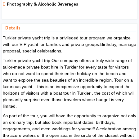
Photography & Alcoholic Beverages
Details
Turkler private yacht trip is a privileged tour program we organize
with our VIP yacht for families and private groups.Birthday, marriage
proposal, special celebrations.
Turkler private yacht trip
Our company offers a truly wide range of
tailor-made private boat hire in
Turkler
for every taste for visitors
who do not want to spend their entire holiday on the beach and
want to explore the sea beauties of an incredible region. Tour on a
luxurious yacht – this is an inexpensive opportunity to expand the
horizons of visitors with a boat tour in
Turkler
, the cost of which will
pleasantly surprise even those travelers whose budget is very
limited.
As part of the tour, you will have the opportunity to organize not only
an ordinary trip, but also book important dates, birthdays,
engagements, and even weddings for yourself! A celebration among
the azure waters of the open sea in the circle of the closest without