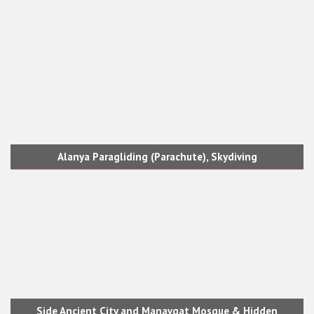
Alanya Paragliding (Parachute), Skydiving
Side Ancient City and Manavgat Mosque & Hidden