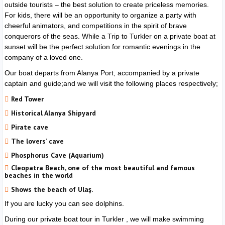
outside tourists – the best solution to create priceless memories.
For kids, there will be an opportunity to organize a party with
cheerful animators, and competitions in the spirit of brave
conquerors of the seas. While a Trip to
Turkler
on a private boat at
sunset will be the perfect solution for romantic evenings in the
company of a loved one.
Our boat departs from Alanya Port, accompanied by a private
captain and guide;and we will visit the following places respectively;
Red Tower
Historical Alanya Shipyard
Pirate cave
The lovers’ cave
Phosphorus Cave (Aquarium)
Cleopatra Beach, one of the most beautiful and famous
beaches in the world
Shows the beach of Ulaş.
If you are lucky you can see dolphins.
During our private boat tour in
Turkler
, we will make swimming