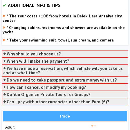
ADDITIONAL INFO & TIPS
* The tour costs +10€ from hotels in Belek, Lara, Antalya city
center
* Changing cabins, restrooms and showers are available on the
yacht.
* Take your swimming suit, towel, sun cream, and camera
Why should you choose us?
When will I make the payment?
We have made a reservation, which vehicle will you take us
and at what time?
Do we need to take passport and extra money with us?
How can I cancel or modify my booking?
Do You Organize Private Tours for Groups?
Can I pay with other currencies other than Euro (€)?
Price
Adult