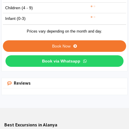
Children (4 - 9)
Infant (0-3)
Prices vary depending on the month and day.
Book Now
Book via Whatsapp
Reviews
Best Excursions in Alanya