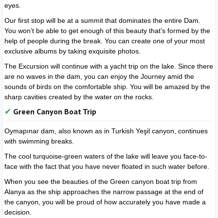
eyes.
Our first stop will be at a summit that dominates the entire Dam.
You won’t be able to get enough of this beauty that’s formed by the
help of people during the break. You can create one of your most
exclusive albums by taking exquisite photos.
The Excursion will continue with a yacht trip on the lake. Since there
are no waves in the dam, you can enjoy the Journey amid the
sounds of birds on the comfortable ship. You will be amazed by the
sharp cavities created by the water on the rocks.
Green Canyon Boat Trip
Oymapınar dam, also known as in Turkish Yeşil canyon, continues
with swimming breaks.
The cool turquoise-green waters of the lake will leave you face-to-
face with the fact that you have never floated in such water before.
When you see the beauties of the Green canyon boat trip from
Alanya as the ship approaches the narrow passage at the end of
the canyon, you will be proud of how accurately you have made a
decision.