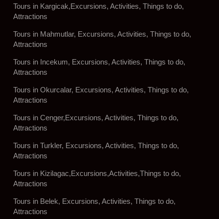
Tours in Kargicak,Excursions, Activities, Things to do,
Attractions
Tours in Mahmutlar, Excursions, Activities, Things to do,
Attractions
Tours in Incekum, Excursions, Activities, Things to do,
Attractions
Tours in Okurcalar, Excursions, Activities, Things to do,
Attractions
Tours in Cenger,Excursions, Activities, Things to do,
Attractions
Tours in Turkler, Excursions, Activities, Things to do,
Attractions
Tours in Kizilagac,Excursions,Activities,Things to do,
Attractions
Tours in Belek, Excursions, Activities, Things to do,
Attractions