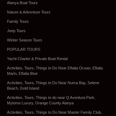
Alanya Boat Tours
Nature & Adventure Tours
Family Tours
Jeep Tours
Winter Season Tours
POPULAR TOURS
Yacht Charter & Private Boat Rental
Activities, Tours, Things to Do Near Eftalia Ocean, Eftalia
Marin, Eftalia Blue
Activities, Tours, Things to Do Near Numa Bay, Selene
Beach, Gold Island
Activities, Tours, Things to do near Q Aventura Park,
Mylome Luxury, Orange County Alanya
Activities, Tours, Things to Do Near Master Family Club,