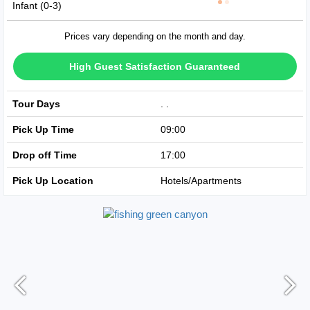
Infant (0-3)
Prices vary depending on the month and day.
High Guest Satisfaction Guaranteed
Tour Days
Avaible Every Day
Pick Up Time
09:00
Drop off Time
17:00
Pick Up Location
Hotels/Apartments