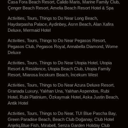
Casa Fora Beach Resort, Calido Maris, Marine Family Club,
Çenger Beach Resort, Amelia Beach Resort Hotel & Spa
Activities, Tours, Things to Do Near Long Beach,
Haydarpasha Palace, Aydinbey, Asrın Beach, Alan Xafira
Deluxe, Mermaid Hotel
Activities, Tours, Things to Do Near Pegasos Resort,
Pegasos Club, Pegasos Royal, Annabella Diamond, Wome
Deluxe
Activities, Tours, Things to Do Near Utopia Hotel, Utopia
Resort & Residence, Utopia Beach Club, Utopia Family
Resort, Miarosa İncekum Beach, İncekum West
Activities, Tours, Things to Do Near Azura Deluxe Resort,
Granada Luxury, Yalıhan Una, Yalıhan Aspendos, Rubi
Hotel, Rubi Platinium, Özkaymak Hotel, Aska Justin Beach,
Antik Hotel
Activities, Tours, Things to Do Near, TUI Blue Pascha Bay,
Green Paradise Beach, Beach Club Doğanay, Club Hotel
Anjeliq,Blue Fish, Mirabell, Senza Garden Holiday Club