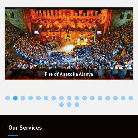
re of Anatolia Alanya
Tazı (Adl
Our Services