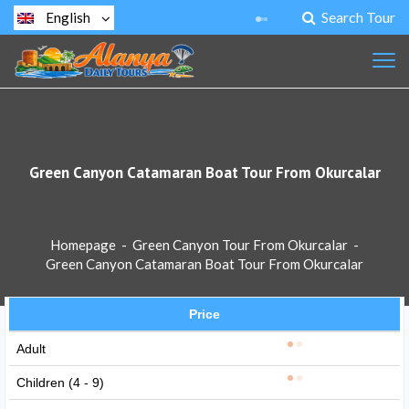
Search Tour
English
Green Canyon Catamaran Boat Tour From Okurcalar
Homepage
-
Green Canyon Tour From Okurcalar
-
Green Canyon Catamaran Boat Tour From Okurcalar
Price
Adult
Children (4 - 9)