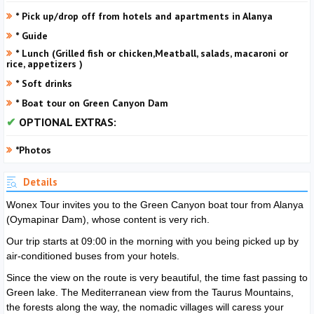
* Pick up/drop off from hotels and apartments in Alanya
* Guide
* Lunch (Grilled fish or chicken,Meatball, salads, macaroni or
rice, appetizers )
* Soft drinks
* Boat tour on Green Canyon Dam
OPTIONAL EXTRAS:
*Photos
Details
Wonex Tour invites you to the Green Canyon boat tour from Alanya
(Oymapinar Dam), whose content is very rich.
Our trip starts at 09:00 in the morning with you being picked up by
air-conditioned buses from your hotels.
Since the view on the route is very beautiful, the time fast passing to
Green lake. The Mediterranean view from the Taurus Mountains,
the forests along the way, the nomadic villages will caress your