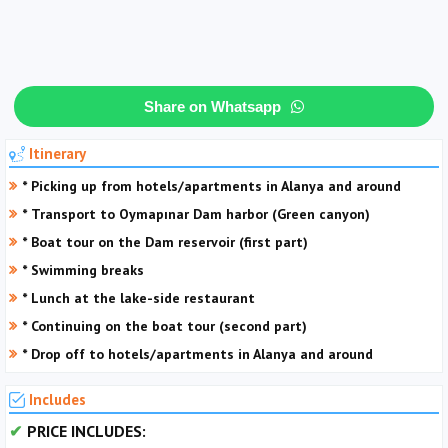
Share on Whatsapp
Itinerary
* Picking up from hotels/apartments in Alanya and around
* Transport to Oymapınar Dam harbor (Green canyon)
* Boat tour on the Dam reservoir (first part)
* Swimming breaks
* Lunch at the lake-side restaurant
* Continuing on the boat tour (second part)
* Drop off to hotels/apartments in Alanya and around
Includes
PRICE INCLUDES: