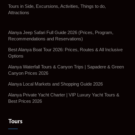
Tours in Side, Excursions, Activities, Things to do,
Attractions
Alanya Jeep Safari Full Guide 2026 (Prices, Program,
Recommendations and Reservations)
Best Alanya Boat Tour 2026: Prices, Routes & All Inclusive
Options
Alanya Waterfall Tours & Canyon Trips | Sapadere & Green
Canyon Prices 2026
Alanya Local Markets and Shopping Guide 2026
Alanya Private Yacht Charter | VIP Luxury Yacht Tours &
Best Prices 2026
Tours