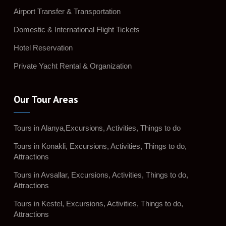
Airport Transfer & Transportation
Domestic & International Flight Tickets
Hotel Reservation
Private Yacht Rental & Organization
Our Tour Areas
Tours in Alanya,Excursions, Activities, Things to do
Tours in Konakli, Excursions, Activities, Things to do,
Attractions
Tours in Avsallar, Excursions, Activities, Things to do,
Attractions
Tours in Kestel, Excursions, Activities, Things to do,
Attractions