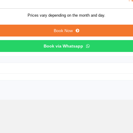
Prices vary depending on the month and day.
Book Now
Book via Whatsapp
Canyon Tour from Alanya with Lunch, Hotel Transfer & Scenic Lake