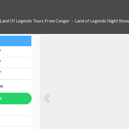
Land Of Legends Tours From Cenger
-
Land of Legends Night Sho
ay.
d
ay