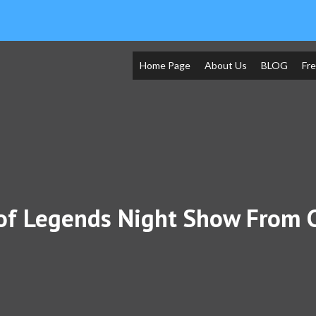
Home Page
About Us
BLOG
Fr
of Legends Night Show From 