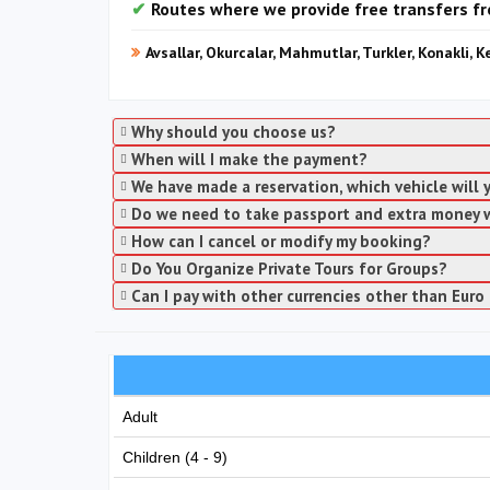
Routes where we provide free transfers f
Avsallar, Okurcalar, Mahmutlar, Turkler, Konakli, K
Why should you choose us?
When will I make the payment?
We have made a reservation, which vehicle will
Do we need to take passport and extra money 
How can I cancel or modify my booking?
Do You Organize Private Tours for Groups?
Can I pay with other currencies other than Euro 
Adult
Children (4 - 9)