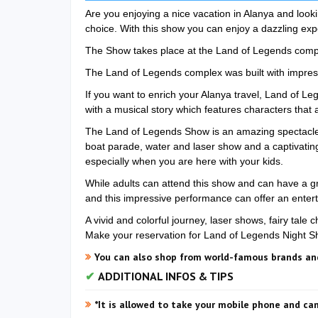
Are you enjoying a nice vacation in Alanya and look
choice. With this show you can enjoy a dazzling exp
The Show takes place at the Land of Legends comple
The Land of Legends complex was built with impress
If you want to enrich your Alanya travel, Land of L
with a musical story which features characters that a
The Land of Legends Show is an amazing spectacle 
boat parade, water and laser show and a captivating s
especially when you are here with your kids.
While adults can attend this show and can have a gre
and this impressive performance can offer an enterta
A vivid and colorful journey, laser shows, fairy tale 
Make your reservation for Land of Legends Night 
You can also shop from world-famous brands and
ADDITIONAL INFOS & TIPS
*It is allowed to take your mobile phone and c