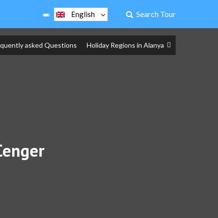
Search Tour
English
equently asked Questions
Holiday Regions in Alanya
Cenger