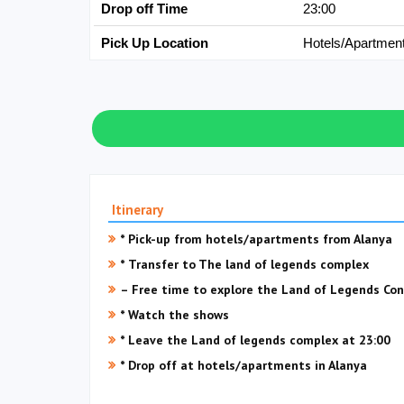
Drop off Time
23:00
Pick Up Location
Hotels/Apartmen
Itinerary
* Pick-up from hotels/apartments from Alanya
* Transfer to The land of legends complex
– Free time to explore the Land of Legends Con
* Watch the shows
* Leave the Land of legends complex at 23:00
* Drop off at hotels/apartments in Alanya