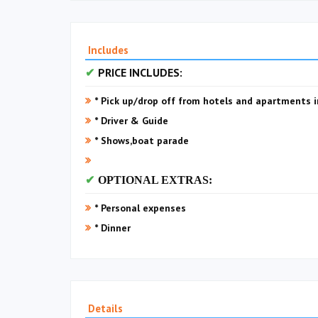
Includes
PRICE INCLUDES:
* Pick up/drop off from hotels and apartments i
* Driver & Guide
* Shows,boat parade
OPTIONAL EXTRAS:
* Personal expenses
* Dinner
Details