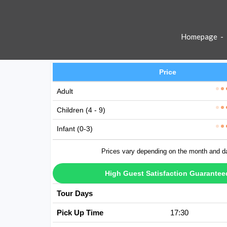
Homepage
-
Price
Adult
Children (4 - 9)
Infant (0-3)
Prices vary depending on the month and d
High Guest Satisfaction Guarantee
Tour Days
Avaible Every D
Pick Up Time
17:30