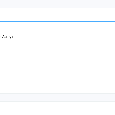
n Alanya