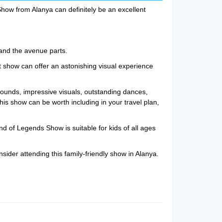
Show from Alanya can definitely be an excellent
and the avenue parts.
t show can offer an astonishing visual experience
ounds, impressive visuals, outstanding dances,
this show can be worth including in your travel plan,
d of Legends Show is suitable for kids of all ages
nsider attending this family-friendly show in Alanya.