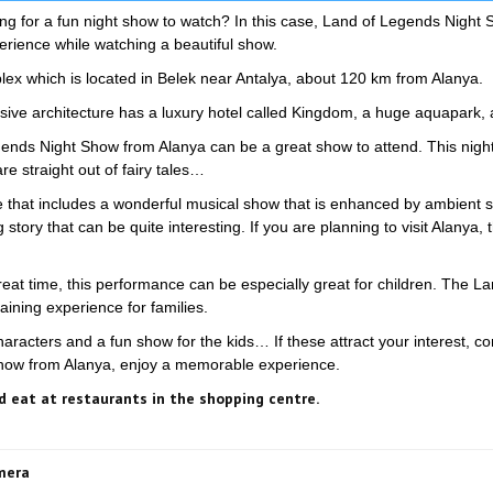
ing for a fun night show to watch? In this case, Land of Legends Night 
erience while watching a beautiful show.
x which is located in Belek near Antalya, about 120 km from Alanya.
ive architecture has a luxury hotel called Kingdom, a huge aquapark, 
egends Night Show from Alanya can be a great show to attend. This nigh
re straight out of fairy tales…
that includes a wonderful musical show that is enhanced by ambient s
tory that can be quite interesting. If you are planning to visit Alanya, 
at time, this performance can be especially great for children. The Lan
ining experience for families.
characters and a fun show for the kids… If these attract your interest, co
Show from Alanya, enjoy a memorable experience.
 eat at restaurants in the shopping centre.
amera