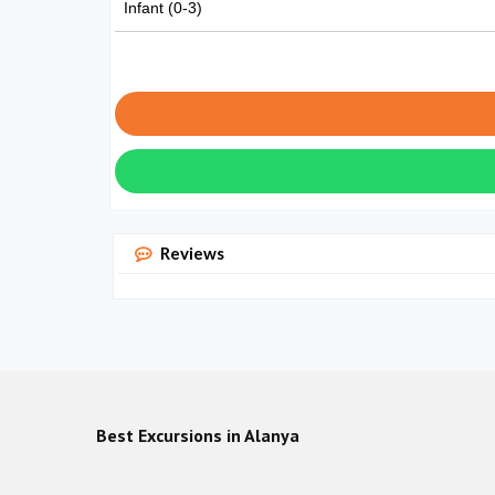
Infant (0-3)
Reviews
Best Excursions in Alanya
Green 