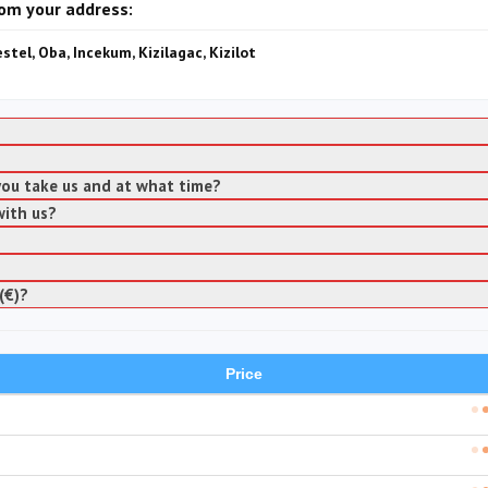
rom your address:
estel, Oba, Incekum, Kizilagac, Kizilot
 you take us and at what time?
with us?
(€)?
Price