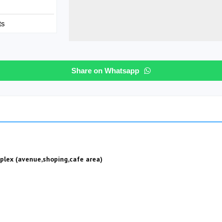
ts
Share on Whatsapp
plex (avenue,shoping,cafe area)