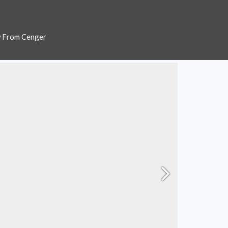
w From Cenger