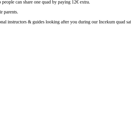
o people can share one quad by paying 12€ extra.
r parents.
nal instructors & guides looking after you during our Incekum quad safa