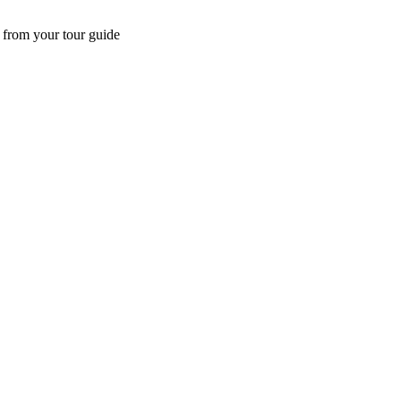
 from your tour guide