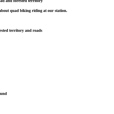
oad and forested territory
bout quad biking riding at our station.
ested territory and roads
ound