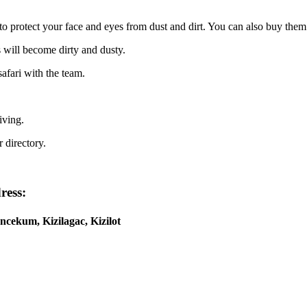
to protect your face and eyes from dust and dirt. You can also buy them
s will become dirty and dusty.
afari with the team.
iving.
 directory.
ress:
ncekum, Kizilagac, Kizilot