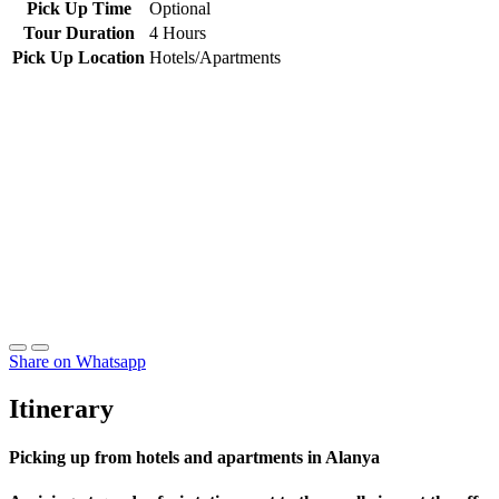
Pick Up Time
Optional
Tour Duration
4 Hours
Pick Up Location
Hotels/Apartments
Share on Whatsapp
Itinerary
Picking up from hotels and apartments in Alanya