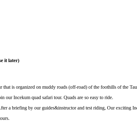
 it later)
r that is organized on muddy roads (off-road) of the foothills of the T
oin our Incekum quad safari tour. Quads are so easy to ride.
ter a briefing by our guides&instructor and test riding, Our exciting In
ours.