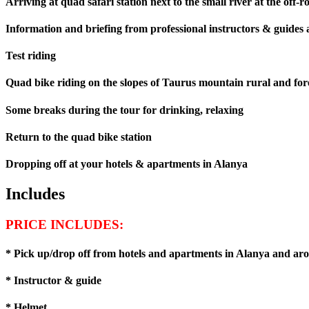
Arriving at quad safari station next to the small river at the off-r
Information and briefing from professional instructors & guides a
Test riding
Quad bike riding on the slopes of Taurus mountain rural and for
Some breaks during the tour for drinking, relaxing
Return to the quad bike station
Dropping off at your hotels & apartments in Alanya
Includes
PRICE INCLUDES:
* Pick up/drop off from hotels and apartments in Alanya and ar
* Instructor & guide
* Helmet.