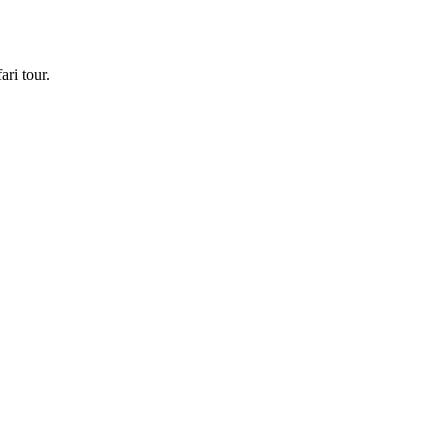
ri tour.