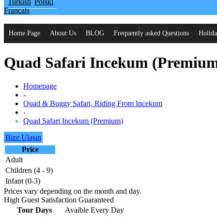
Turkish
Polski
Français
Home Page
About Us
BLOG
Frequently asked Questions
Holida
Quad Safari Incekum (Premiu
Homepage
-
Quad & Buggy Safari, Riding From Incekum
-
Quad Safari Incekum (Premium)
Bize Ulaşın
Price
Adult
Children (4 - 9)
Infant (0-3)
Prices vary depending on the month and day.
High Guest Satisfaction Guaranteed
Tour Days
Avaible Every Day