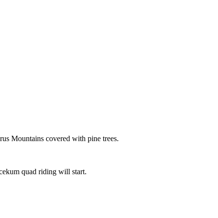
aurus Mountains covered with pine trees.
cekum quad riding will start.