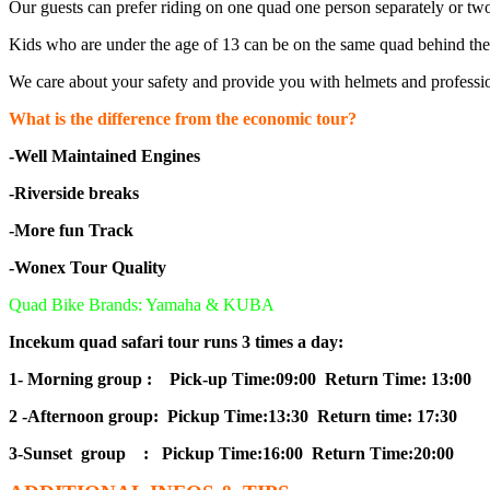
Our guests can prefer riding on one quad one person separately or tw
Kids who are under the age of 13 can be on the same quad behind thei
We care about your safety and provide you with helmets and professio
What is the difference from the economic tour?
-Well Maintained Engines
-Riverside breaks
-More fun Track
-Wonex Tour Quality
Quad Bike Brands: Yamaha & KUBA
Incekum quad safari tour runs 3 times a day:
1- Morning group : Pick-up Time:09:00 Return Time: 13:00
2 -Afternoon group: Pickup Time:13:30 Return time: 17:30
3-Sunset group : Pickup Time:16:00 Return Time:20:00