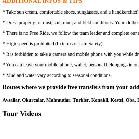
ADDITIONAL INFOS & TIPS
* Take sun cream, comfortable shoes, sunglasses, and a handkerchief 
* Dress properly for dust, soil, mud, and field conditions. Your clothe
* There is no Free Ride, we follow the team leader and complete our s
* High speed is prohibited (In terms of Life Safety).
* It is forbidden to take a camera and mobile phone with you while dr
* You can leave your mobile phone, wallet, personal belongings in our
* Mud and water vary according to seasonal conditions.
Routes where we provide free transfers from your add
Avsallar, Okurcalar, Mahmutlar, Turkler, Konakli, Kestel, Oba, I
Tour Videos