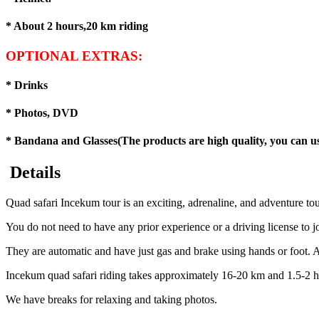
* About 2 hours,20 km riding
OPTIONAL EXTRAS:
* Drinks
* Photos, DVD
* Bandana and Glasses(The products are high quality, you can use
Details
Quad safari Incekum tour is an exciting, adrenaline, and adventure tou
You do not need to have any prior experience or a driving license to j
They are automatic and have just gas and brake using hands or foot. Af
Incekum quad safari riding takes approximately 16-20 km and 1.5-2 h
We have breaks for relaxing and taking photos.