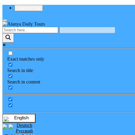
Search Tour
Exact matches only
Search in title
Search in content
English
Deutsch
Русский