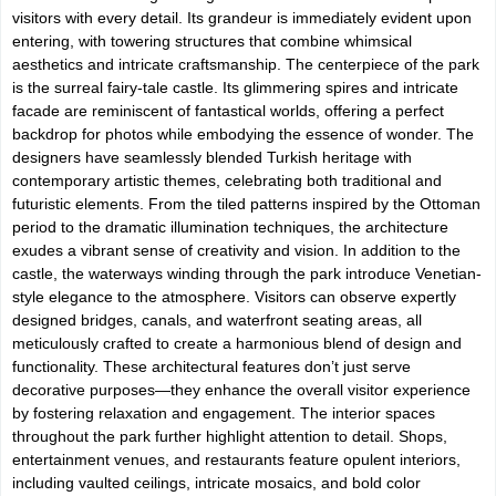
visitors with every detail. Its grandeur is immediately evident upon
entering, with towering structures that combine whimsical
aesthetics and intricate craftsmanship. The centerpiece of the park
is the surreal fairy-tale castle. Its glimmering spires and intricate
facade are reminiscent of fantastical worlds, offering a perfect
backdrop for photos while embodying the essence of wonder. The
designers have seamlessly blended Turkish heritage with
contemporary artistic themes, celebrating both traditional and
futuristic elements. From the tiled patterns inspired by the Ottoman
period to the dramatic illumination techniques, the architecture
exudes a vibrant sense of creativity and vision. In addition to the
castle, the waterways winding through the park introduce Venetian-
style elegance to the atmosphere. Visitors can observe expertly
designed bridges, canals, and waterfront seating areas, all
meticulously crafted to create a harmonious blend of design and
functionality. These architectural features don’t just serve
decorative purposes—they enhance the overall visitor experience
by fostering relaxation and engagement. The interior spaces
throughout the park further highlight attention to detail. Shops,
entertainment venues, and restaurants feature opulent interiors,
including vaulted ceilings, intricate mosaics, and bold color