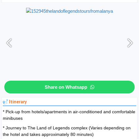
Share on Whatsapp
Itinerary
* Pick-up from hotels/apartments in air-conditioned and comfortable
minibuses
* Journey to The Land of Legends complex (Varies depending on
the hotel and takes approximately 80 minutes)