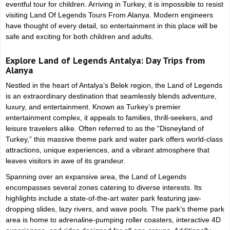
From
Relaxation and Dim
eventful tour for children. Arriving in Turkey, it is impossible to resist
Alanya
Cave Adventure
visiting Land Of Legends Tours From Alanya. Modern engineers
have thought of every detail, so entertainment in this place will be
safe and exciting for both children and adults.
Explore Land of Legends Antalya: Day Trips from
Alanya
Nestled in the heart of Antalya’s Belek region, the Land of Legends
is an extraordinary destination that seamlessly blends adventure,
luxury, and entertainment. Known as Turkey’s premier
entertainment complex, it appeals to families, thrill-seekers, and
leisure travelers alike. Often referred to as the “Disneyland of
Turkey,” this massive theme park and water park offers world-class
attractions, unique experiences, and a vibrant atmosphere that
leaves visitors in awe of its grandeur.
Spanning over an expansive area, the Land of Legends
encompasses several zones catering to diverse interests. Its
highlights include a state-of-the-art water park featuring jaw-
dropping slides, lazy rivers, and wave pools. The park’s theme park
area is home to adrenaline-pumping roller coasters, interactive 4D