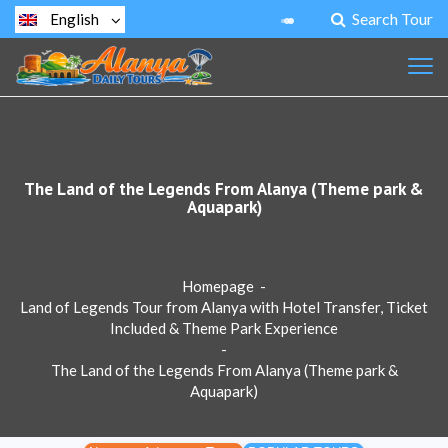
Search Tour
English
The Land of the Legends From Alanya (Theme park &
Aquapark)
Homepage
-
Land of Legends Tour from Alanya with Hotel Transfer, Ticket
Included & Theme Park Experience
-
The Land of the Legends From Alanya (Theme park &
Aquapark)