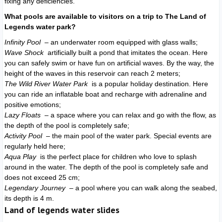
fixing any deficiencies.
What pools are available to visitors on a trip to The Land of
Legends water park?
Infinity Pool
– an underwater room equipped with glass walls;
Wave Shock
artificially built a pond that imitates the ocean. Here
you can safely swim or have fun on artificial waves. By the way, the
height of the waves in this reservoir can reach 2 meters;
The Wild River Water Park
is a popular holiday destination. Here
you can ride an inflatable boat and recharge with adrenaline and
positive emotions;
Lazy Floats
– a space where you can relax and go with the flow, as
the depth of the pool is completely safe;
Activity Pool
– the main pool of the water park. Special events are
regularly held here;
Aqua Play
is the perfect place for children who love to splash
around in the water. The depth of the pool is completely safe and
does not exceed 25 cm;
Legendary Journey
– a pool where you can walk along the seabed,
its depth is 4 m.
Land of legends water slides