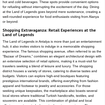
hot and cold beverages. These spots provide convenient options
for refueling without interrupting the excitement of the day. Dining
at the Land of Legends goes beyond mere sustenance, creating a
well-rounded experience for food enthusiasts visiting from Alanya
or beyond.
Shopping Extravaganza: Retail Experiences at the
Land of Legends
The Land of Legends in Antalya is more than just an entertainment
hub; it also invites visitors to indulge in a memorable shopping
experience. The famous shopping avenue, often referred to as the
"Bazaar of Dreams," combines an elegant architectural design with
an extensive selection of retail options, making it a must-visit for
travelers seeking a blend of leisure and luxury. The shopping
district houses a variety of stores, catering to diverse tastes and
budgets. Visitors can explore high-end boutiques featuring
prestigious international brands, offering everything from fashion
apparel and footwear to jewelry and accessories. For those
seeking unique keepsakes, the marketplace also boasts several
local stores where traditional Turkish handicrafts, textiles, and
souvenirs are available. This combination of global and local