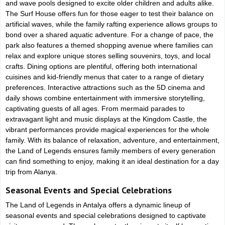
and wave pools designed to excite older children and adults alike.
The Surf House offers fun for those eager to test their balance on
artificial waves, while the family rafting experience allows groups to
bond over a shared aquatic adventure. For a change of pace, the
park also features a themed shopping avenue where families can
relax and explore unique stores selling souvenirs, toys, and local
crafts. Dining options are plentiful, offering both international
cuisines and kid-friendly menus that cater to a range of dietary
preferences. Interactive attractions such as the 5D cinema and
daily shows combine entertainment with immersive storytelling,
captivating guests of all ages. From mermaid parades to
extravagant light and music displays at the Kingdom Castle, the
vibrant performances provide magical experiences for the whole
family. With its balance of relaxation, adventure, and entertainment,
the Land of Legends ensures family members of every generation
can find something to enjoy, making it an ideal destination for a day
trip from Alanya.
Seasonal Events and Special Celebrations
The Land of Legends in Antalya offers a dynamic lineup of
seasonal events and special celebrations designed to captivate