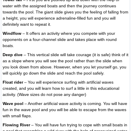
water with the assigned boats and then the journey continues
towards the pool. The giant slide gives you the feeling of falling from
a height, you will experience adrenaline-filled fun and you will
definitely want to repeat it.
Windflow
– It offers an activity where you compete with your
opponents on a four-channel slide and takes place with round
boats.
Deep dive
– This vertical slide will take courage (it is safe) think of it
as a slope where you will see the pool rather than the slide when
you look down from above. However, when you let yourself go, you
will quickly go down the slide and reach the pool safely.
Float rider
– You will experience surfing with artificial waves
created, and you will learn how to surf a little in this educational
activity. (Wave sizes do not pose any danger)
Wave pool
– Another artificial wave activity is coming. You will have
fun in the wave pool and you will be able to escape from the waves
with small flaps.
Flowing River
– You will have fun trying to cope with small boats in