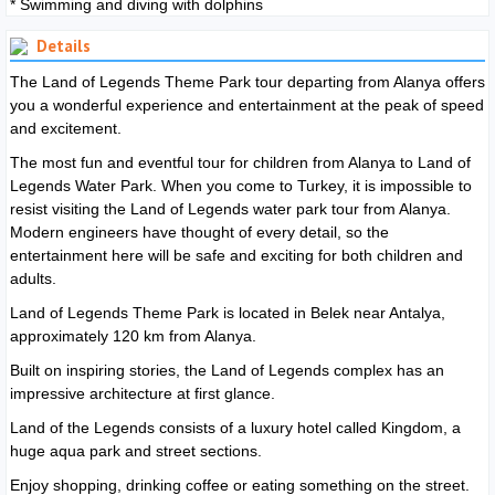
* Swimming and diving with dolphins
Details
The Land of Legends Theme Park tour departing from Alanya offers
you a wonderful experience and entertainment at the peak of speed
and excitement.
The most fun and eventful tour for children from Alanya to Land of
Legends Water Park. When you come to Turkey, it is impossible to
resist visiting the Land of Legends water park tour from Alanya.
Modern engineers have thought of every detail, so the
entertainment here will be safe and exciting for both children and
adults.
Land of Legends Theme Park is located in Belek near Antalya,
approximately 120 km from Alanya.
Built on inspiring stories, the Land of Legends complex has an
impressive architecture at first glance.
Land of the Legends consists of a luxury hotel called Kingdom, a
huge aqua park and street sections.
Enjoy shopping, drinking coffee or eating something on the street.