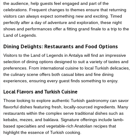
the audience, help guests feel engaged and part of the
celebrations. Frequent changes to themes ensure that returning
visitors can always expect something new and exciting. Timed
perfectly after a day of adventure and exploration, these night
shows and performances offer a fitting grand finale to a trip to the
Land of Legends.
Dining Delights: Restaurants and Food Options
Visitors to the Land of Legends in Antalya will find an impressive
selection of dining options designed to suit a variety of tastes and
preferences. From international cuisine to local Turkish delicacies,
the culinary scene offers both casual bites and fine dining
experiences, ensuring every guest finds something to enjoy.
Local Flavors and Turkish Cuisine
Those looking to explore authentic Turkish gastronomy can savor
flavorful dishes featuring fresh, locally-sourced ingredients. Many
restaurants within the complex serve traditional dishes such as
kebabs, mezes, and baklava. Signature offerings include lamb-
based specialties and vegetable-rich Anatolian recipes that
highlight the essence of Turkish cooking.