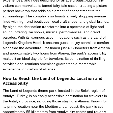
experiences, and rides designed for all age groups. Additionally,
visitors can marvel at its famed fairy-tale castle, creating a picture-
perfect backdrop that adds an element of enchantment to the
surroundings. The complex also boasts a lively shopping avenue
lined with high-end boutiques, local craft shops, and global brands.
By night, the destination transforms into a spectacle of light and
sound, offering live shows, musical performances, and grand
parades. With its luxurious accommodations such as the Land of
Legends Kingdom Hotel, it ensures guests enjoy seamless comfort
alongside the adventure. Positioned just 40 kilometers from Antalya
and approximately two hours from Alanya, the park’s accessibility
makes it an ideal day trip for travelers. Its combination of thrilling
activities and luxurious amenities guarantees a memorable
experience for visitors of all ages.
How to Reach the Land of Legends: Location and
Accessibility
The Land of Legends theme park, located in the Belek region of
Antalya, Turkey, is an easily accessible destination for travelers in
the Antalya province, including those staying in Alanya. Known for
its prime location near the Mediterranean coast, the park is set
approximately 55 kilometers from Antalya city center and roughly