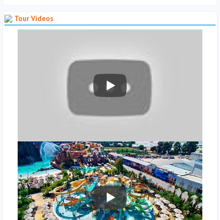
Tour Videos