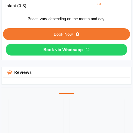
Infant (0-3)
Prices vary depending on the month and day.
Book Now
Book via Whatsapp
Reviews
Private
tour
with
lions