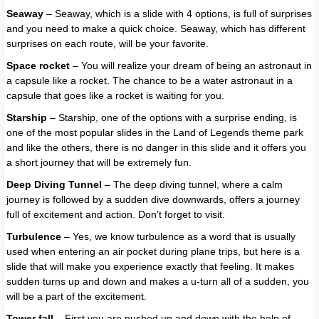
Seaway
– Seaway, which is a slide with 4 options, is full of surprises
and you need to make a quick choice. Seaway, which has different
surprises on each route, will be your favorite.
Space rocket
– You will realize your dream of being an astronaut in
a capsule like a rocket. The chance to be a water astronaut in a
capsule that goes like a rocket is waiting for you.
Starship
– Starship, one of the options with a surprise ending, is
one of the most popular slides in the Land of Legends theme park
and like the others, there is no danger in this slide and it offers you
a short journey that will be extremely fun.
Deep Diving Tunnel
– The deep diving tunnel, where a calm
journey is followed by a sudden dive downwards, offers a journey
full of excitement and action. Don’t forget to visit.
Turbulence
– Yes, we know turbulence as a word that is usually
used when entering an air pocket during plane trips, but here is a
slide that will make you experience exactly that feeling. It makes
sudden turns up and down and makes a u-turn all of a sudden, you
will be a part of the excitement.
Tower fall
– First you are pushed up and down with the help of