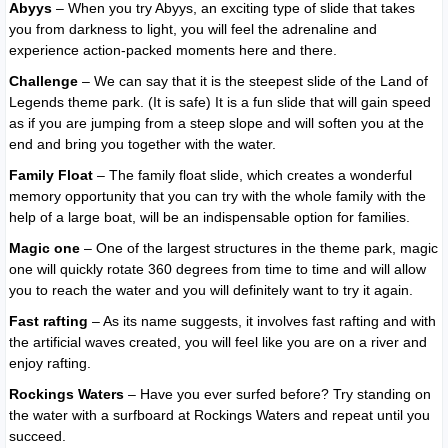
Abyys
– When you try Abyys, an exciting type of slide that takes
you from darkness to light, you will feel the adrenaline and
experience action-packed moments here and there.
Challenge
– We can say that it is the steepest slide of the Land of
Legends theme park. (It is safe) It is a fun slide that will gain speed
as if you are jumping from a steep slope and will soften you at the
end and bring you together with the water.
Family Float
– The family float slide, which creates a wonderful
memory opportunity that you can try with the whole family with the
help of a large boat, will be an indispensable option for families.
Magic one
– One of the largest structures in the theme park, magic
one will quickly rotate 360 ​​degrees from time to time and will allow
you to reach the water and you will definitely want to try it again.
Fast rafting
– As its name suggests, it involves fast rafting and with
the artificial waves created, you will feel like you are on a river and
enjoy rafting.
Rockings Waters
– Have you ever surfed before? Try standing on
the water with a surfboard at Rockings Waters and repeat until you
succeed.