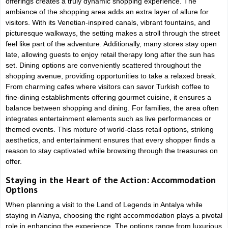
offerings creates a truly dynamic shopping experience. The
ambiance of the shopping area adds an extra layer of allure for
visitors. With its Venetian-inspired canals, vibrant fountains, and
picturesque walkways, the setting makes a stroll through the street
feel like part of the adventure. Additionally, many stores stay open
late, allowing guests to enjoy retail therapy long after the sun has
set. Dining options are conveniently scattered throughout the
shopping avenue, providing opportunities to take a relaxed break.
From charming cafes where visitors can savor Turkish coffee to
fine-dining establishments offering gourmet cuisine, it ensures a
balance between shopping and dining. For families, the area often
integrates entertainment elements such as live performances or
themed events. This mixture of world-class retail options, striking
aesthetics, and entertainment ensures that every shopper finds a
reason to stay captivated while browsing through the treasures on
offer.
Staying in the Heart of the Action: Accommodation
Options
When planning a visit to the Land of Legends in Antalya while
staying in Alanya, choosing the right accommodation plays a pivotal
role in enhancing the experience. The options range from luxurious