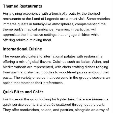
Themed Restaurants
For a dining experience with a touch of creativity, the themed
restaurants at the Land of Legends are a must-visit. Some eateries
immerse guests in fantasy-like atmospheres, complementing the
theme park's magical ambiance. Families, in particular, will
appreciate the interactive settings that engage children while
offering adults a relaxing meal.
International Cuisine
The venue also caters to international palates with restaurants
offering a mix of global flavors. Cuisines such as Italian, Asian, and
Mediterranean are represented, with chefs crafting dishes ranging
from sushi and stir-fried noodles to wood-fired pizzas and gourmet
pasta. The variety ensures that everyone in the group discovers an
option that matches their preferences.
Quick Bites and Cafés
For those on the go or looking for lighter fare, there are numerous
quick-service counters and cafés scattered throughout the park.
They offer sandwiches, salads, and pastries, alongside an array of