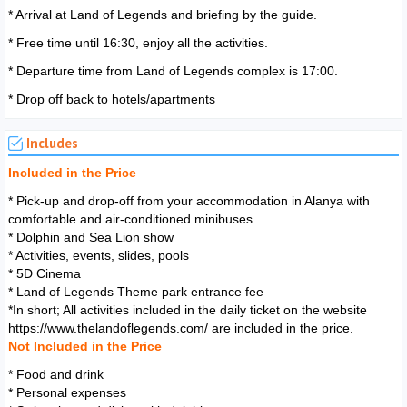
* Arrival at Land of Legends and briefing by the guide.
* Free time until 16:30, enjoy all the activities.
* Departure time from Land of Legends complex is 17:00.
* Drop off back to hotels/apartments
Includes
Included in the Price
* Pick-up and drop-off from your accommodation in Alanya with
comfortable and air-conditioned minibuses.
* Dolphin and Sea Lion show
* Activities, events, slides, pools
* 5D Cinema
* Land of Legends Theme park entrance fee
*In short; All activities included in the daily ticket on the website
https://www.thelandoflegends.com/ are included in the price.
Not Included in the Price
* Food and drink
* Personal expenses