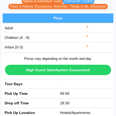
Nature & Adventure Tours
POPULAR TOURS
Tours in Alanya, Excursions, Activities, Things to do, Attractions
Price
Adult
Children (4 - 9)
Infant (0-3)
Prices vary depending on the month and day.
High Guest Satisfaction Guaranteed
Tour Days
Avaible Every Day
Pick Up Time
09:00
Drop off Time
18:30
Pick Up Location
Hotels/Apartments