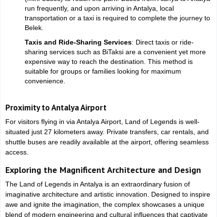
run frequently, and upon arriving in Antalya, local
transportation or a taxi is required to complete the journey to
Belek.
Taxis and Ride-Sharing Services
: Direct taxis or ride-
sharing services such as BiTaksi are a convenient yet more
expensive way to reach the destination. This method is
suitable for groups or families looking for maximum
convenience.
Proximity to Antalya Airport
For visitors flying in via Antalya Airport, Land of Legends is well-
situated just 27 kilometers away. Private transfers, car rentals, and
shuttle buses are readily available at the airport, offering seamless
access.
Exploring the Magnificent Architecture and Design
The Land of Legends in Antalya is an extraordinary fusion of
imaginative architecture and artistic innovation. Designed to inspire
awe and ignite the imagination, the complex showcases a unique
blend of modern engineering and cultural influences that captivate