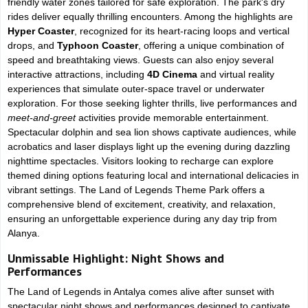
friendly water zones tailored for safe exploration. The park's dry
rides deliver equally thrilling encounters. Among the highlights are
Hyper Coaster
, recognized for its heart-racing loops and vertical
drops, and
Typhoon Coaster
, offering a unique combination of
speed and breathtaking views. Guests can also enjoy several
interactive attractions, including
4D Cinema
and virtual reality
experiences that simulate outer-space travel or underwater
exploration. For those seeking lighter thrills, live performances and
meet-and-greet
activities provide memorable entertainment.
Spectacular dolphin and sea lion shows captivate audiences, while
acrobatics and laser displays light up the evening during dazzling
nighttime spectacles. Visitors looking to recharge can explore
themed dining options featuring local and international delicacies in
vibrant settings. The Land of Legends Theme Park offers a
comprehensive blend of excitement, creativity, and relaxation,
ensuring an unforgettable experience during any day trip from
Alanya.
Unmissable Highlight: Night Shows and
Performances
The Land of Legends in Antalya comes alive after sunset with
spectacular night shows and performances designed to captivate