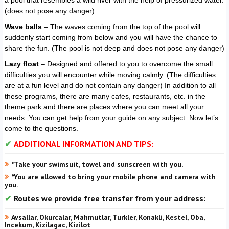
a pool that resembles a wild river with the help of pressurized water.
(does not pose any danger)
Wave balls
– The waves coming from the top of the pool will
suddenly start coming from below and you will have the chance to
share the fun. (The pool is not deep and does not pose any danger)
Lazy float
– Designed and offered to you to overcome the small
difficulties you will encounter while moving calmly. (The difficulties
are at a fun level and do not contain any danger) In addition to all
these programs, there are many cafes, restaurants, etc. in the
theme park and there are places where you can meet all your
needs. You can get help from your guide on any subject. Now let’s
come to the questions.
ADDITIONAL INFORMATION AND TIPS:
*Take your swimsuit, towel and sunscreen with you.
*You are allowed to bring your mobile phone and camera with
you.
Routes we provide free transfer from your address:
Avsallar, Okurcalar, Mahmutlar, Turkler, Konakli, Kestel, Oba,
Incekum, Kizilagac, Kizilot