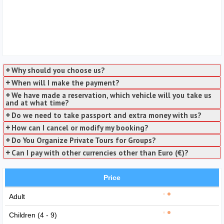
Why should you choose us?
When will I make the payment?
We have made a reservation, which vehicle will you take us
and at what time?
Do we need to take passport and extra money with us?
How can I cancel or modify my booking?
Do You Organize Private Tours for Groups?
Can I pay with other currencies other than Euro (€)?
Price
Adult
Children (4 - 9)