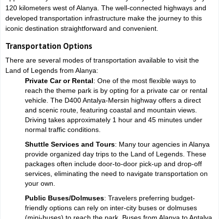
120 kilometers west of Alanya. The well-connected highways and
developed transportation infrastructure make the journey to this
iconic destination straightforward and convenient.
Transportation Options
There are several modes of transportation available to visit the
Land of Legends from Alanya:
Private Car or Rental
: One of the most flexible ways to
reach the theme park is by opting for a private car or rental
vehicle. The D400 Antalya-Mersin highway offers a direct
and scenic route, featuring coastal and mountain views.
Driving takes approximately 1 hour and 45 minutes under
normal traffic conditions.
Shuttle Services and Tours
: Many tour agencies in Alanya
provide organized day trips to the Land of Legends. These
packages often include door-to-door pick-up and drop-off
services, eliminating the need to navigate transportation on
your own.
Public Buses/Dolmuses
: Travelers preferring budget-
friendly options can rely on inter-city buses or dolmuses
(mini-buses) to reach the park. Buses from Alanya to Antalya