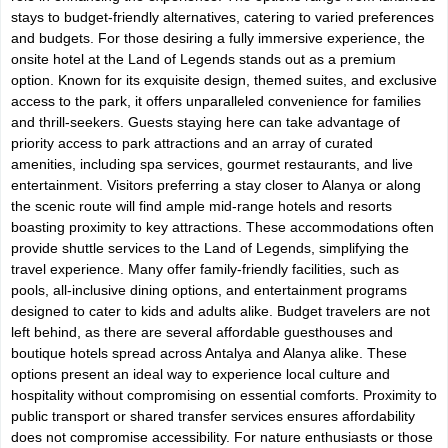
stays to budget-friendly alternatives, catering to varied preferences
and budgets. For those desiring a fully immersive experience, the
onsite hotel at the Land of Legends stands out as a premium
option. Known for its exquisite design, themed suites, and exclusive
access to the park, it offers unparalleled convenience for families
and thrill-seekers. Guests staying here can take advantage of
priority access to park attractions and an array of curated
amenities, including spa services, gourmet restaurants, and live
entertainment. Visitors preferring a stay closer to Alanya or along
the scenic route will find ample mid-range hotels and resorts
boasting proximity to key attractions. These accommodations often
provide shuttle services to the Land of Legends, simplifying the
travel experience. Many offer family-friendly facilities, such as
pools, all-inclusive dining options, and entertainment programs
designed to cater to kids and adults alike. Budget travelers are not
left behind, as there are several affordable guesthouses and
boutique hotels spread across Antalya and Alanya alike. These
options present an ideal way to experience local culture and
hospitality without compromising on essential comforts. Proximity to
public transport or shared transfer services ensures affordability
does not compromise accessibility. For nature enthusiasts or those