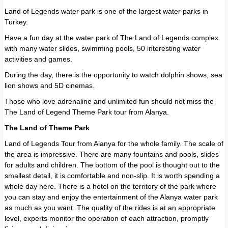
Land of Legends water park is one of the largest water parks in
Turkey.
Have a fun day at the water park of The Land of Legends complex
with many water slides, swimming pools, 50 interesting water
activities and games.
During the day, there is the opportunity to watch dolphin shows, sea
lion shows and 5D cinemas.
Those who love adrenaline and unlimited fun should not miss the
The Land of Legend Theme Park tour from Alanya.
The Land of Theme Park
Land of Legends Tour from Alanya for the whole family. The scale of
the area is impressive. There are many fountains and pools, slides
for adults and children. The bottom of the pool is thought out to the
smallest detail, it is comfortable and non-slip. It is worth spending a
whole day here. There is a hotel on the territory of the park where
you can stay and enjoy the entertainment of the Alanya water park
as much as you want. The quality of the rides is at an appropriate
level, experts monitor the operation of each attraction, promptly