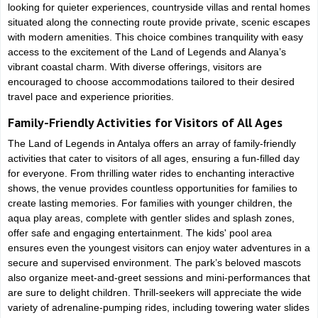
looking for quieter experiences, countryside villas and rental homes
situated along the connecting route provide private, scenic escapes
with modern amenities. This choice combines tranquility with easy
access to the excitement of the Land of Legends and Alanya’s
vibrant coastal charm. With diverse offerings, visitors are
encouraged to choose accommodations tailored to their desired
travel pace and experience priorities.
Family-Friendly Activities for Visitors of All Ages
The Land of Legends in Antalya offers an array of family-friendly
activities that cater to visitors of all ages, ensuring a fun-filled day
for everyone. From thrilling water rides to enchanting interactive
shows, the venue provides countless opportunities for families to
create lasting memories. For families with younger children, the
aqua play areas, complete with gentler slides and splash zones,
offer safe and engaging entertainment. The kids' pool area
ensures even the youngest visitors can enjoy water adventures in a
secure and supervised environment. The park’s beloved mascots
also organize meet-and-greet sessions and mini-performances that
are sure to delight children. Thrill-seekers will appreciate the wide
variety of adrenaline-pumping rides, including towering water slides