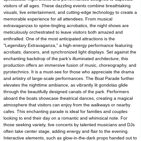
visitors of all ages. These dazzling events combine breathtaking
visuals, live entertainment, and cutting-edge technology to create a
memorable experience for all attendees. From musical
extravaganzas to spine-tingling acrobatics, the night shows are
meticulously orchestrated to leave visitors both amazed and
enthralled. One of the most anticipated attractions is the
"Legendary Extravaganza," a high-energy performance featuring
acrobats, dancers, and synchronized light displays. Set against the
enchanting backdrop of the park’s illuminated architecture, this
production offers an immersive fusion of music, choreography, and
pyrotechnics. It is a must-see for those who appreciate the drama
and artistry of large-scale performances. The Boat Parade further
elevates the nighttime ambiance, as vibrantly lit gondolas glide
through the beautifully designed canals of the park. Performers
aboard the boats showcase theatrical dances, creating a magical
atmosphere that visitors can enjoy from the walkways or nearby
cafes. This enchanting parade is ideal for families and couples
looking to end their day on a romantic and whimsical note. For
those seeking variety, live concerts by talented musicians and DJs
often take center stage, adding energy and flair to the evening.
Interactive elements, such as glow-in-the-dark props handed out to