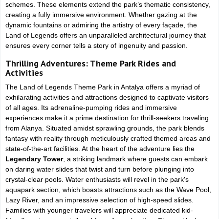
schemes. These elements extend the park’s thematic consistency,
creating a fully immersive environment. Whether gazing at the
dynamic fountains or admiring the artistry of every façade, the
Land of Legends offers an unparalleled architectural journey that
ensures every corner tells a story of ingenuity and passion.
Thrilling Adventures: Theme Park Rides and
Activities
The Land of Legends Theme Park in Antalya offers a myriad of
exhilarating activities and attractions designed to captivate visitors
of all ages. Its adrenaline-pumping rides and immersive
experiences make it a prime destination for thrill-seekers traveling
from Alanya. Situated amidst sprawling grounds, the park blends
fantasy with reality through meticulously crafted themed areas and
state-of-the-art facilities. At the heart of the adventure lies the
Legendary Tower
, a striking landmark where guests can embark
on daring water slides that twist and turn before plunging into
crystal-clear pools. Water enthusiasts will revel in the park's
aquapark section, which boasts attractions such as the Wave Pool,
Lazy River, and an impressive selection of high-speed slides.
Families with younger travelers will appreciate dedicated kid-