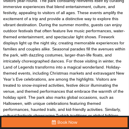
visitors year-round. The park constantly reinvents itself by curating
immersive experiences that blend entertainment, culture, and
festivity, appealing to visitors of all ages. These events amplify the
excitement of a trip and provide a distinctive way to explore this
vibrant destination. During the summer months, guests can enjoy
outdoor festivals that often feature live music performances, water-
themed entertainment, and spectacular light shows. Firework
displays light up the night sky, creating memorable experiences for
families and couples alike. Seasonal parades fill the avenues within
the park, with dazzling costumes, larger-than-life floats, and
intricately choreographed dances. For those visiting in winter, the
Land of Legends transforms into a magical wonderland. Holiday-
themed events, including Christmas markets and extravagant New
Year’s Eve celebrations, are among the highlights. Visitors are
treated to snow-inspired activities, festive décor illuminating the
venue, and themed performances that embrace the warmth of the
holiday spirit. The park also marks global occasions, such as
Halloween, with unique celebrations featuring themed
performances, haunted trails, and kid-friendly activities. Similarly,
cultural festivals showcasing Turkish traditions or global folklore
take place periodically, offering educational yet entertaining
Book Now
spectacles. These events serve as an exceptional way for tourists